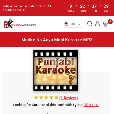
9
:
22
:
37
:
29
Independence Day Sale: 35% Off All
Karaoke Tracks!
days
hours
min
sec
0
USD
Mudke Na Aaya Mahi Karaoke MP3
(
1
Review )
Looking for Karaoke of this track with Lyrics:
Click Here