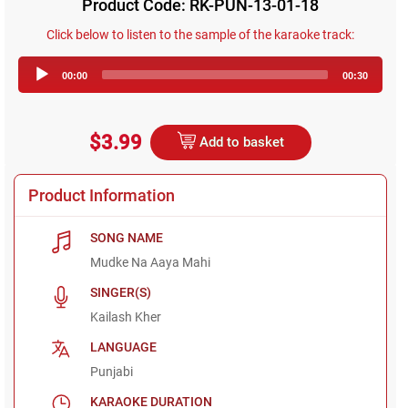
Product Code: RK-PUN-13-01-18
Click below to listen to the sample of the karaoke track:
Audio
00:00
00:30
Player
$3.99
Add to basket
Product Information
SONG NAME
Mudke Na Aaya Mahi
SINGER(S)
Kailash Kher
LANGUAGE
Punjabi
KARAOKE DURATION