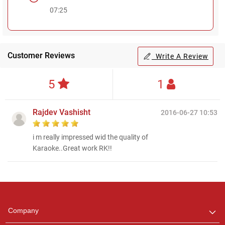
07:25
Customer Reviews
Write A Review
5
1
Rajdev Vashisht
2016-06-27 10:53
i m really impressed wid the quality of
Karaoke..Great work RK!!
Regional Karaoke
Team
We are here to help. Chat
Company
with us on WhatsApp for
any queries.