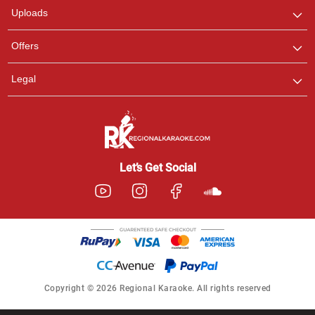
Uploads
Offers
Legal
Let’s Get Social
Copyright © 2026 Regional Karaoke. All rights reserved