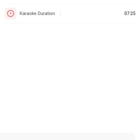
Karaoke Duration
07:25
: