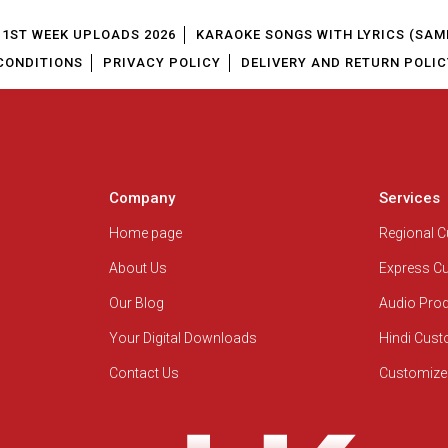
1ST WEEK UPLOADS 2026
KARAOKE SONGS WITH LYRICS (SAM
CONDITIONS
PRIVACY POLICY
DELIVERY AND RETURN POLIC
Company
Services
Home page
Regional 
About Us
Express C
Our Blog
Audio Pro
Your Digital Downloads
Hindi Cus
Contact Us
Customize