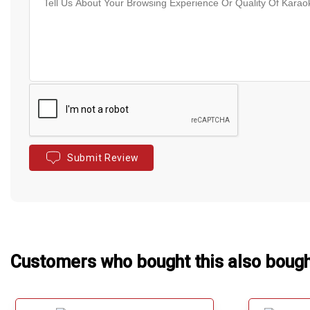
Submit Review
Customers who bought this also boug