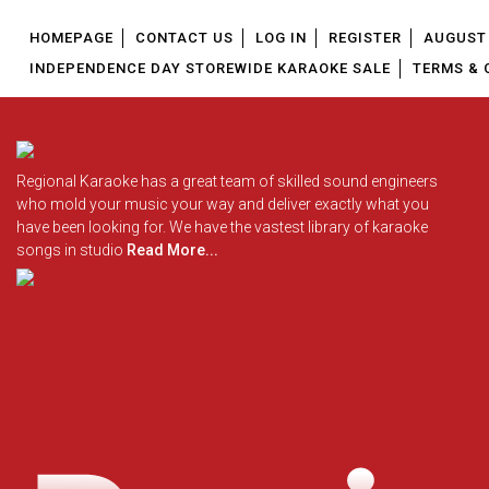
HOMEPAGE
CONTACT US
LOG IN
REGISTER
AUGUST 
INDEPENDENCE DAY STOREWIDE KARAOKE SALE
TERMS & 
Regional Karaoke has a great team of skilled sound engineers
who mold your music your way and deliver exactly what you
have been looking for. We have the vastest library of karaoke
songs in studio
Read More...