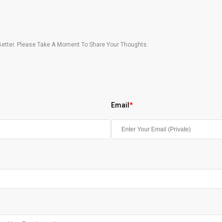
etter. Please Take A Moment To Share Your Thoughts.
Email
*