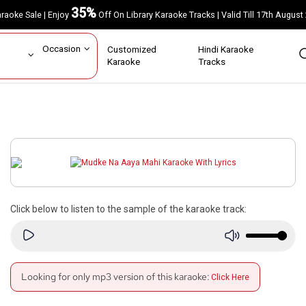
35%
Karaoke Sale | Enjoy
Off On Library Karaoke Tracks | Valid Till 17th A
ar
Occasion
Customized
Hindi Karaoke
rs
Karaoke
Tracks
Click below to listen to the sample of the karaoke track:
Looking for only mp3 version of this karaoke:
Click Here