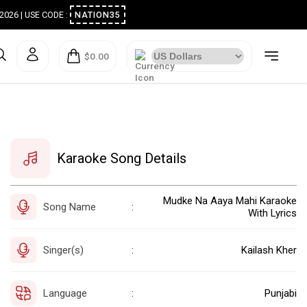
ugust 2026 | USE CODE :
NATION35
$0.00
Karaoke Song Details
Mudke Na Aaya Mahi Karaoke
Song Name
:
With Lyrics
Singer(s)
Kailash Kher
:
Language
Punjabi
: