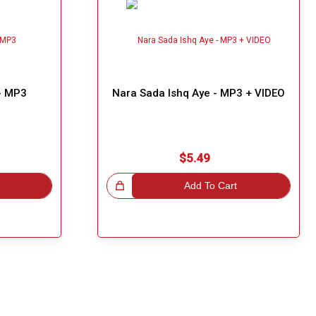
 - MP3
Nara Sada Ishq Aye - MP3 + VIDEO
$5.49
Great Choice!
Add To Cart