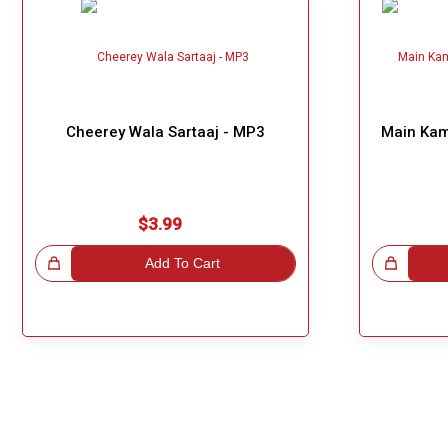
Cheerey Wala Sartaaj - MP3
Main Kaml
$3.99
!
Add To Cart
Great Choice!