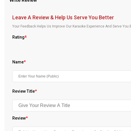
Write Review
Our Blog
Leave A Review & Help Us Serve You Better
About Us
Your Feedback Helps Us Improve Our Karaoke Experience And Serve You B
Rating
*
Name
*
Review Title
*
Review
*