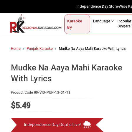
Independence Day Store-Wide 
Contact Us
Login / Sign Up
Language
Popul
Karaoke
Home
Singe
By
BROWSE BY CATEGORY
Home
Punjabi Karaoke
Mudke Na Aaya Mahi Karaoke With Lyrics
Karaoke By Language
Popular Singers
Mudke Na Aaya Mahi Karaoke
With Lyrics
Karaoke by Genre
By Occasion
Product Code
RK-VID-PUN-13-01-18
Semi Vocal Karaoke
$5.49
Customized Karaoke
Independence Day Deal is Live!
Audio Production