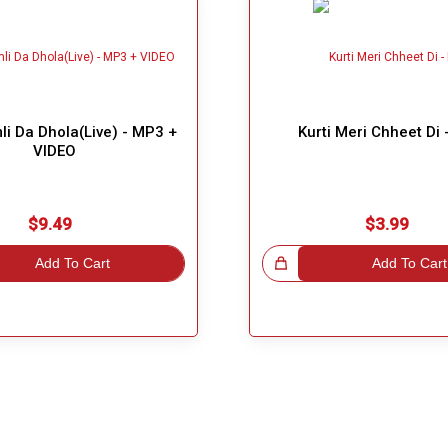
i Da Dhola(Live) - MP3 +
Kurti Meri Chheet Di
VIDEO
$9.49
$3.99
Add To Cart
Great Choice!
Add To Cart