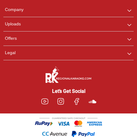
Team
We are here to help. Chat
Company
with us on WhatsApp for
any queries.
Uploads
Offers
Legal
Let’s Get Social