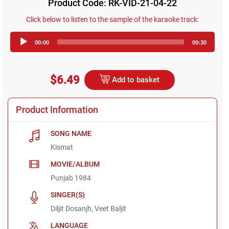
Product Code: RK-VID-21-04-22
Click below to listen to the sample of the karaoke track:
Audio
00:00
00:30
Player
$6.49
Add to basket
Product Information
SONG NAME
Kismat
MOVIE/ALBUM
Punjab 1984
SINGER(S)
Diljit Dosanjh, Veet Baljit
LANGUAGE