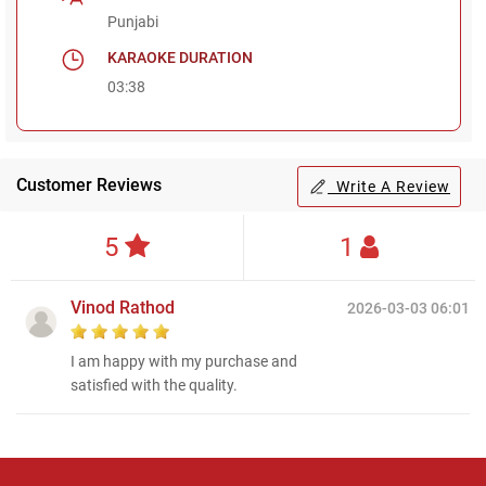
Punjabi
KARAOKE DURATION
03:38
Customer Reviews
Write A Review
5
1
Vinod Rathod
2026-03-03 06:01
I am happy with my purchase and
satisfied with the quality.
Regional Karaoke