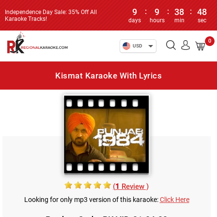
9
:
9
:
38
:
48
Independence Day Sale: 35% Off All
Karaoke Tracks!
days
hours
min
sec
0
USD
Kismat Karaoke With Lyrics
(
1
Review )
Looking for only mp3 version of this karaoke:
Click Here