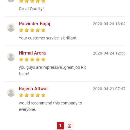
Great Quality!
Palvinder Bajaj
2020-04-24 13:02
Your customer service is brilliant
Nirmal Arora
2020-04-24 12:56
you guys are impressive..great job RK
team!
Rajesh Attwal
2020-04-21 07:47
would recommend this company to
everyone.
1
2