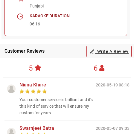
Punjabi
KARAOKE DURATION
06:16
Customer Reviews
Write A Review
5
6
Niana Khare
2020-05-19 08:18
Your customer service is brilliant and it's
this kind of service that will ensure my
custom for years.
Swarnjeet Batra
2020-05-07 09:33