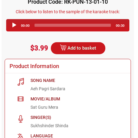
Product Code: RK-PUN-13-01-10
Click below to listen to the sample of the karaoke track:
Audio
00:00
00:30
Player
$3.99
Add to basket
Product Information
SONG NAME
Aeh Pagri Sardara
MOVIE/ALBUM
Sat Guru Mera
SINGER(S)
Sukhshinder Shinda
LANGUAGE