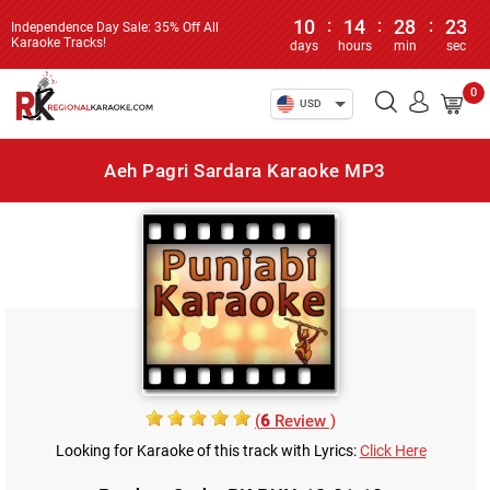
10
:
14
:
28
:
23
Independence Day Sale: 35% Off All
Karaoke Tracks!
days
hours
min
sec
0
USD
Aeh Pagri Sardara Karaoke MP3
(
6
Review )
Looking for Karaoke of this track with Lyrics:
Click Here