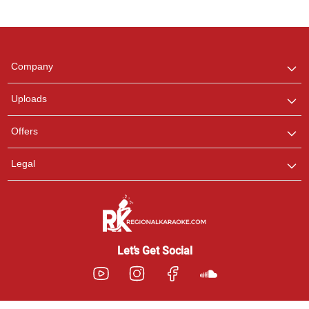
Regional Karaoke
Team
We are here to help. Chat
Company
with us on WhatsApp for
any queries.
Uploads
Pooja
Offers
Customer Support
I am Online , Let's Chat.
Legal
Ashtee
Customer Support
I am Online , Let's Chat.
Let’s Get Social