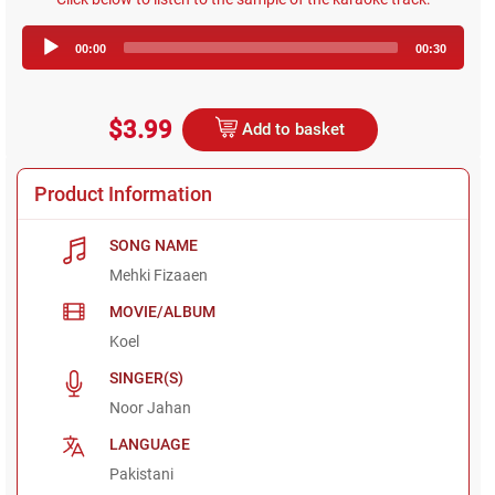
Audio
00:00
00:30
Player
$3.99
Add to basket
Product Information
SONG NAME
Mehki Fizaaen
MOVIE/ALBUM
Koel
SINGER(S)
Noor Jahan
LANGUAGE
Pakistani