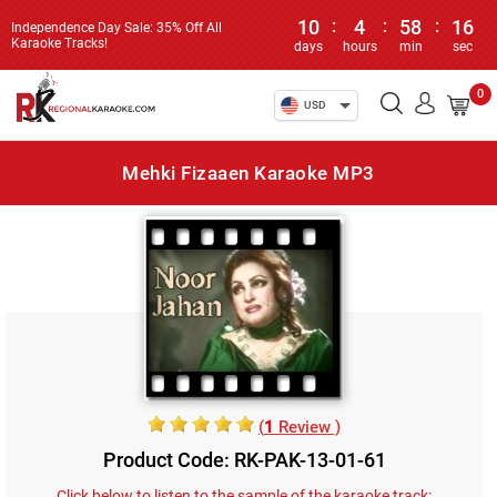
10
:
4
:
58
:
16
Independence Day Sale: 35% Off All
Karaoke Tracks!
days
hours
min
sec
0
USD
Mehki Fizaaen Karaoke MP3
(
1
Review )
Product Code: RK-PAK-13-01-61
Click below to listen to the sample of the karaoke track: