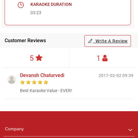
KARAOKE DURATION
03:23
Customer Reviews
Write A Review
5
1
Devansh Chaturvedi
2017-02-02 09:39
Best Karaoke Value - EVER!
Regional Karaoke
Team
We are here to help. Chat
Company
with us on WhatsApp for
any queries.