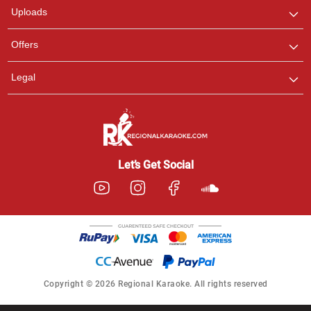
Uploads
Offers
Legal
Let’s Get Social
Copyright © 2026 Regional Karaoke. All rights reserved