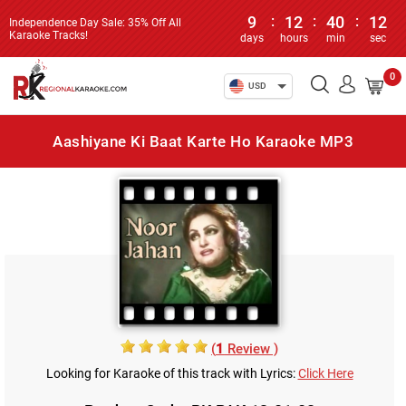
9
:
12
:
40
:
12
Independence Day Sale: 35% Off All
Karaoke Tracks!
days
hours
min
sec
0
USD
Aashiyane Ki Baat Karte Ho Karaoke MP3
(
1
Review )
Looking for Karaoke of this track with Lyrics:
Click Here