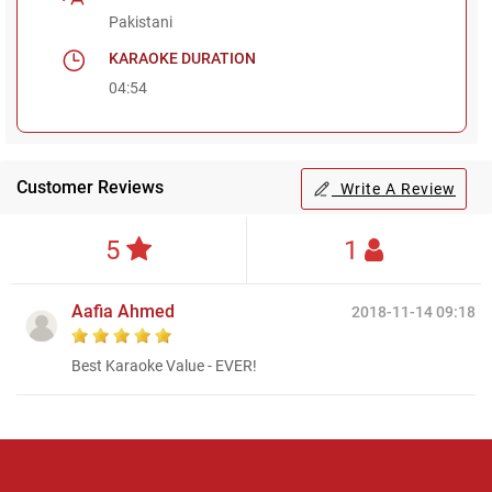
Pakistani
KARAOKE DURATION
04:54
Customer Reviews
Write A Review
5
1
Aafia Ahmed
2018-11-14 09:18
Best Karaoke Value - EVER!
Regional Karaoke
Team
We are here to help. Chat