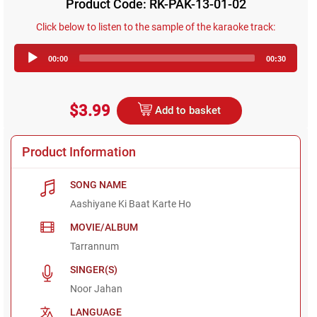
Product Code: RK-PAK-13-01-02
Click below to listen to the sample of the karaoke track:
Audio
00:00
00:30
Player
$3.99
Add to basket
Product Information
SONG NAME
Aashiyane Ki Baat Karte Ho
MOVIE/ALBUM
Tarrannum
SINGER(S)
Noor Jahan
LANGUAGE