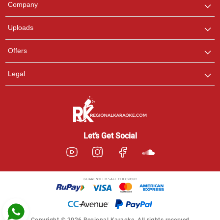
Company
with us on WhatsApp for
any queries.
Uploads
Pooja
Offers
Customer Support
I am Online , Let's Chat.
Legal
Ashtee
Customer Support
I am Online , Let's Chat.
Let’s Get Social
Copyright © 2026 Regional Karaoke. All rights reserved