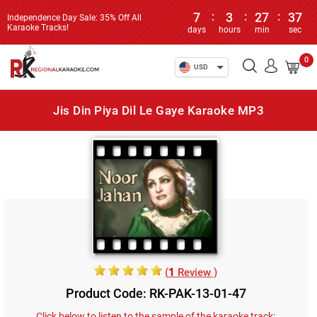
7
:
3
:
27
:
37
Independence Day Sale: 35% Off All
Karaoke Tracks!
days
hours
min
sec
0
USD
Jis Din Piya Dil Le Gaye Karaoke MP3
(
1
Review )
Product Code: RK-PAK-13-01-47
Click below to listen to the sample of the karaoke track: