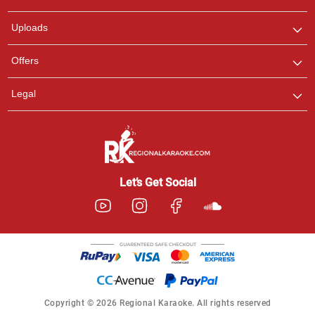
any queries.
Uploads
Offers
Legal
Let’s Get Social
Copyright © 2026 Regional Karaoke. All rights reserved