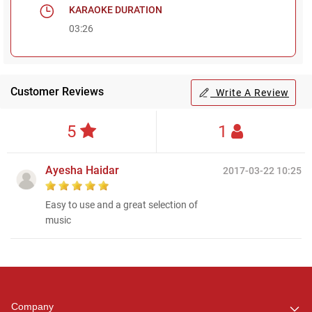
KARAOKE DURATION
03:26
Customer Reviews
Write A Review
5
1
Ayesha Haidar
2017-03-22 10:25
Easy to use and a great selection of
music
Regional Karaoke
Team
We are here to help. Chat
Company
with us on WhatsApp for