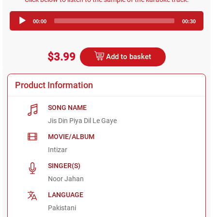
Audio
00:00
00:30
Player
$3.99
Add to basket
Product Information
SONG NAME
Jis Din Piya Dil Le Gaye
MOVIE/ALBUM
Intizar
SINGER(S)
Noor Jahan
LANGUAGE
Pakistani