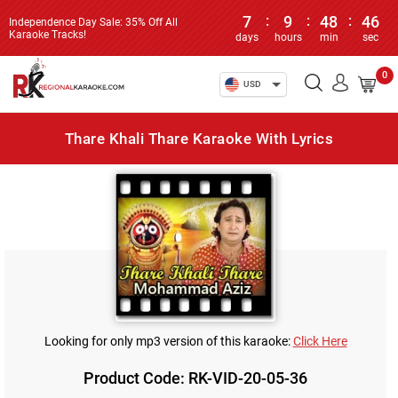
7
:
9
:
48
:
46
Independence Day Sale: 35% Off All
Karaoke Tracks!
days
hours
min
sec
0
USD
Thare Khali Thare Karaoke With Lyrics
Looking for only mp3 version of this karaoke:
Click Here
Product Code: RK-VID-20-05-36