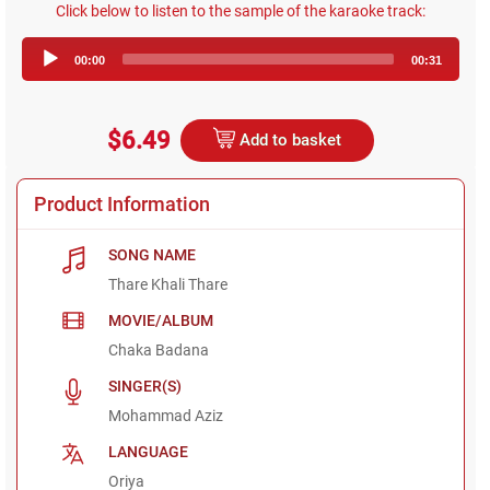
Click below to listen to the sample of the karaoke track:
Audio
00:00
00:31
Player
$6.49
Add to basket
Product Information
SONG NAME
Thare Khali Thare
MOVIE/ALBUM
Chaka Badana
SINGER(S)
Mohammad Aziz
LANGUAGE
Oriya