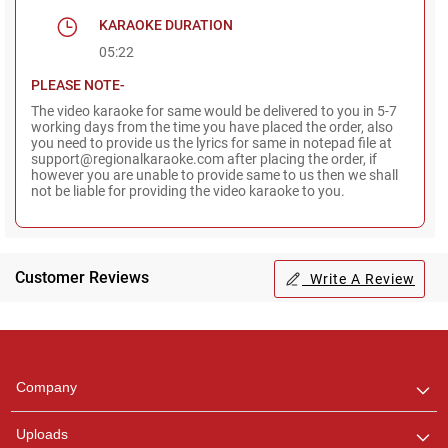
KARAOKE DURATION
05:22
PLEASE NOTE-
The video karaoke for same would be delivered to you in 5-7
working days from the time you have placed the order, also
you need to provide us the lyrics for same in notepad file at
support@regionalkaraoke.com after placing the order, if
however you are unable to provide same to us then we shall
not be liable for providing the video karaoke to you.
Customer Reviews
Write A Review
Regional Karaoke
Team
We are here to help. Chat
Company
with us on WhatsApp for
any queries.
Uploads