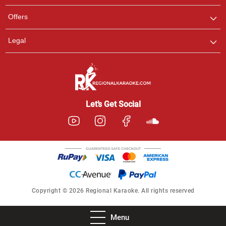
Offers
Legal
Let’s Get Social
Copyright © 2026 Regional Karaoke. All rights reserved
Menu