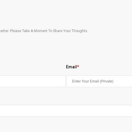
etter. Please Take A Moment To Share Your Thoughts.
Email
*