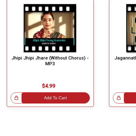
Jhipi Jhipi Jhare (Without Chorus) -
Jagannath
MP3
$4.99
!
Add To Cart
Great Choice!