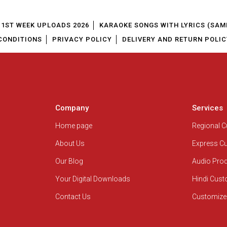
1ST WEEK UPLOADS 2026
KARAOKE SONGS WITH LYRICS (SAM
CONDITIONS
PRIVACY POLICY
DELIVERY AND RETURN POLIC
Company
Services
Home page
Regional 
About Us
Express C
Our Blog
Audio Pro
Your Digital Downloads
Hindi Cus
Contact Us
Customize