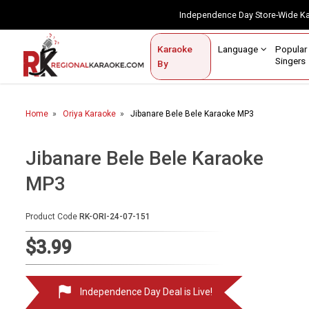
Independence Day Store-Wide 
Contact Us
Login / Sign Up
Language
Popul
Karaoke
Home
Singe
By
BROWSE BY CATEGORY
Home
Oriya Karaoke
Jibanare Bele Bele Karaoke MP3
Karaoke By Language
Popular Singers
Jibanare Bele Bele Karaoke
MP3
Karaoke by Genre
By Occasion
Product Code
RK-ORI-24-07-151
Semi Vocal Karaoke
$3.99
Customized Karaoke
Independence Day Deal is Live!
Audio Production