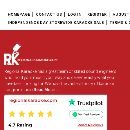
HOMEPAGE
CONTACT US
LOG IN
REGISTER
AUGUST 
INDEPENDENCE DAY STOREWIDE KARAOKE SALE
TERMS & 
Regional Karaoke has a great team of skilled sound engineers
who mold your music your way and deliver exactly what you
have been looking for. We have the vastest library of karaoke
songs in studio
Read More...