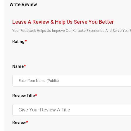
Write Review
Our Blog
About Us
Leave A Review & Help Us Serve You Better
Your Feedback Helps Us Improve Our Karaoke Experience And Serve You B
Rating
*
Name
*
Review Title
*
Review
*