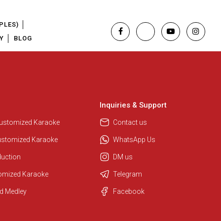
PLES)
Y
BLOG
Inquiries & Support
Customized Karaoke
Contact us
ustomized Karaoke
WhatsApp Us
duction
DM us
tomized Karaoke
Telegram
d Medley
Facebook
Regional Karaoke Team