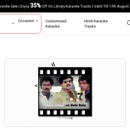
35%
Karaoke Sale | Enjoy
Off On Library Karaoke Tracks | Valid Till 17th A
ar
Occasion
Customized
Hindi Karaoke
rs
Karaoke
Tracks