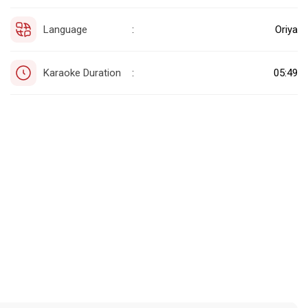
Language
Oriya
:
Karaoke Duration
05:49
: