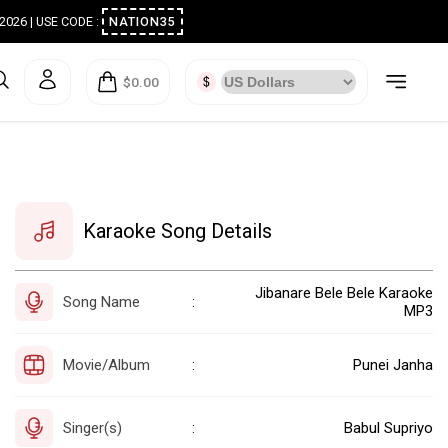
ugust 2026 | USE CODE :
NATION35
$0.00
Karaoke Song Details
Jibanare Bele Bele Karaoke
Song Name
:
MP3
Movie/Album
Punei Janha
:
Singer(s)
Babul Supriyo
: