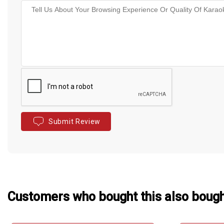
Submit Review
Customers who bought this also boug