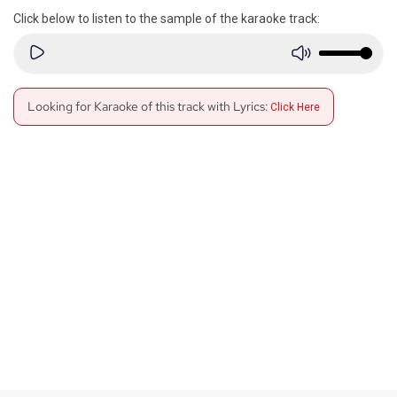
Click below to listen to the sample of the karaoke track:
Looking for Karaoke of this track with Lyrics:
Click Here