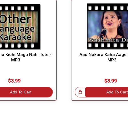
a Kichi Magu Nahi Tote -
Aau Nakara Kaha Aage 
MP3
MP3
$3.99
$3.99
Add To Cart
Great Choice!
Add To Cart