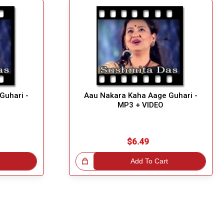
Guhari -
Aau Nakara Kaha Aage Guhari -
MP3 + VIDEO
$6.49
Great Choice!
Add To Cart