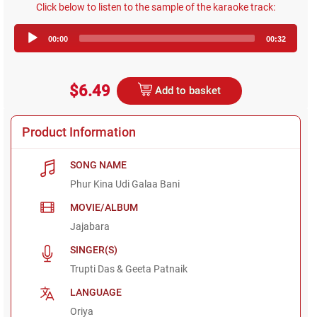
Click below to listen to the sample of the karaoke track:
Audio
00:00
00:32
Player
$6.49
Add to basket
Product Information
SONG NAME
Phur Kina Udi Galaa Bani
MOVIE/ALBUM
Jajabara
SINGER(S)
Trupti Das & Geeta Patnaik
LANGUAGE
Oriya