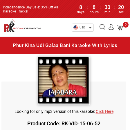
8
:
8
:
30
:
20
Independence Day Sale: 35% Off All
Karaoke Tracks!
days
hours
min
sec
0
USD
Phur Kina Udi Galaa Bani Karaoke With Lyrics
Looking for only mp3 version of this karaoke:
Click Here
Product Code: RK-VID-15-06-52