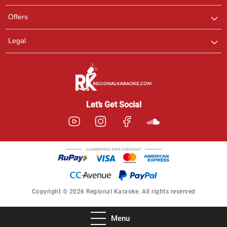
Offers
Legal
Let’s Get Social
Copyright © 2026 Regional Karaoke. All rights reserved
Menu