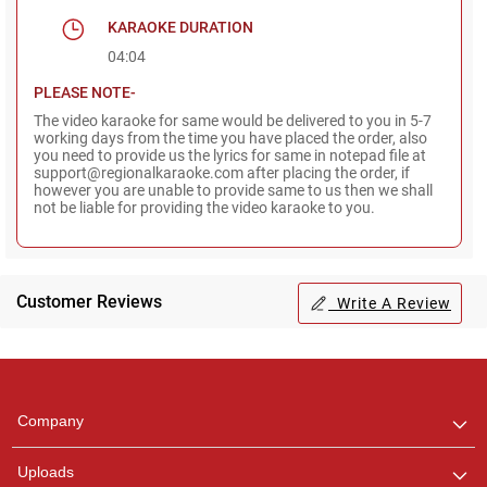
KARAOKE DURATION
04:04
PLEASE NOTE-
The video karaoke for same would be delivered to you in 5-7
working days from the time you have placed the order, also
you need to provide us the lyrics for same in notepad file at
support@regionalkaraoke.com after placing the order, if
however you are unable to provide same to us then we shall
not be liable for providing the video karaoke to you.
Customer Reviews
Write A Review
Regional Karaoke
Team
We are here to help. Chat
Company
with us on WhatsApp for
any queries.
Uploads