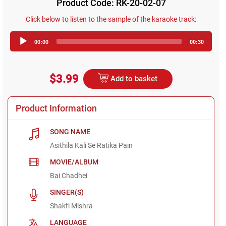
Product Code: RK-20-02-07
Click below to listen to the sample of the karaoke track:
Audio
00:00
00:30
Player
$3.99
Add to basket
Product Information
SONG NAME
Asithila Kali Se Ratika Pain
MOVIE/ALBUM
Bai Chadhei
SINGER(S)
Shakti Mishra
LANGUAGE