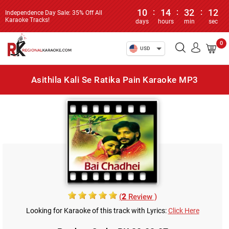
10
:
14
:
32
:
12
Independence Day Sale: 35% Off All
Karaoke Tracks!
days
hours
min
sec
0
USD
Asithila Kali Se Ratika Pain Karaoke MP3
(
2
Review )
Looking for Karaoke of this track with Lyrics:
Click Here