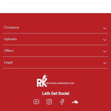
Regional Karaoke
Team
We are here to help. Chat
Company
with us on WhatsApp for
any queries.
Uploads
Pooja
Offers
Customer Support
I am Online , Let's Chat.
Legal
Ashtee
Customer Support
I am Online , Let's Chat.
Let’s Get Social