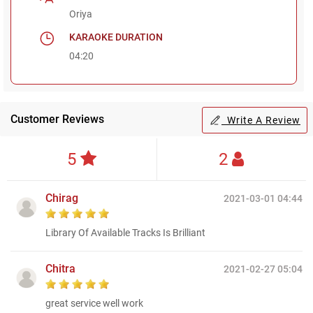
Oriya
KARAOKE DURATION
04:20
Customer Reviews
Write A Review
5
2
Chirag
2021-03-01 04:44
Library Of Available Tracks Is Brilliant
Chitra
2021-02-27 05:04
great service well work