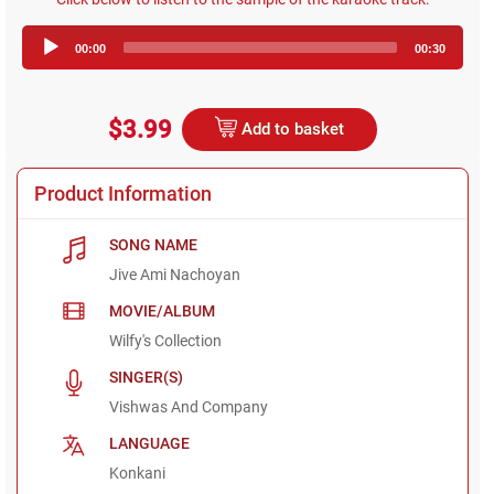
Audio
00:00
00:30
Player
$3.99
Add to basket
Product Information
SONG NAME
Jive Ami Nachoyan
MOVIE/ALBUM
Wilfy's Collection
SINGER(S)
Vishwas And Company
LANGUAGE
Konkani