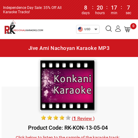
8
:
20
:
17
:
7
Independence Day Sale: 35% Off All
Karaoke Tracks!
days
hours
min
sec
0
USD
Jive Ami Nachoyan Karaoke MP3
(
1
Review )
Product Code: RK-KON-13-05-04
Click below to listen to the sample of the karaoke track: