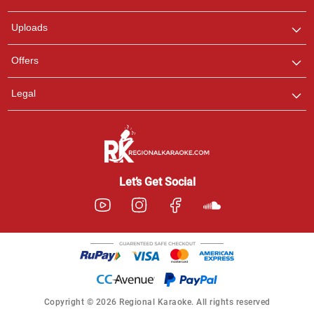
any queries.
Uploads
Offers
Legal
Let’s Get Social
Copyright © 2026 Regional Karaoke. All rights reserved