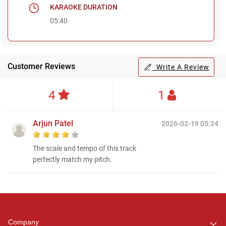
KARAOKE DURATION
05:40
Customer Reviews
Write A Review
4
1
Arjun Patel
2026-02-19 05:24
The scale and tempo of this track
perfectly match my pitch.
Regional Karaoke
Team
We are here to help. Chat
Company
with us on WhatsApp for