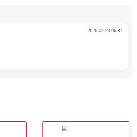
2026-02-23 06:37