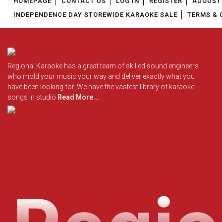
HOMEPAGE
CONTACT US
LOG IN
REGISTER
AUGUST 
INDEPENDENCE DAY STOREWIDE KARAOKE SALE
TERMS & 
Regional Karaoke has a great team of skilled sound engineers
who mold your music your way and deliver exactly what you
have been looking for. We have the vastest library of karaoke
songs in studio
Read More...