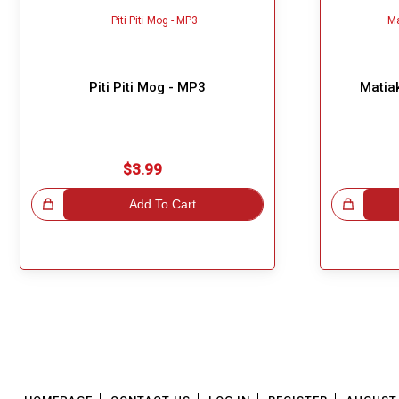
Piti Piti Mog - MP3
Matia
$3.99
!
Add To Cart
Great Choice!