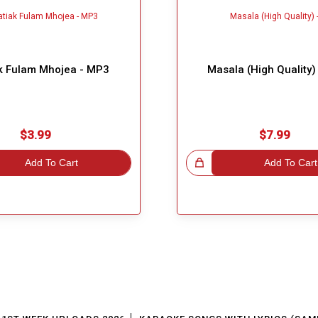
k Fulam Mhojea - MP3
Masala (High Quality)
$3.99
$7.99
Add To Cart
Great Choice!
Add To Cart