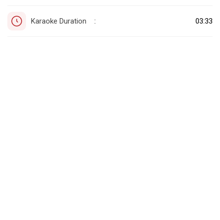
Karaoke Duration
03:33
: