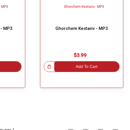
 - MP3
Ghorchem Kestanv - MP3
$3.99
Great Choice!
Add To Cart