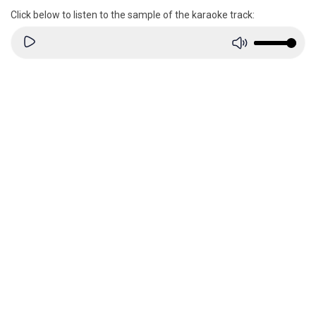
Click below to listen to the sample of the karaoke track: