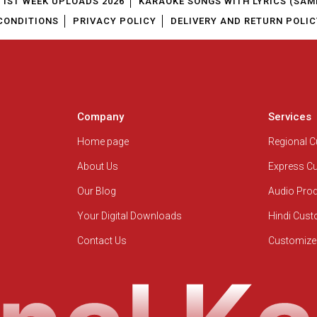
1ST WEEK UPLOADS 2026
KARAOKE SONGS WITH LYRICS (SAM
CONDITIONS
PRIVACY POLICY
DELIVERY AND RETURN POLIC
Company
Services
Home page
Regional 
About Us
Express C
Our Blog
Audio Pro
Your Digital Downloads
Hindi Cus
Contact Us
Customize