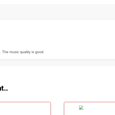
t. The music quality is good.
ht…