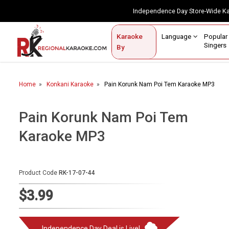
Independence Day Store-Wide 
Contact Us
Login / Sign Up
Language
Popul
Karaoke
Home
Singe
By
BROWSE BY CATEGORY
Home
Konkani Karaoke
Pain Korunk Nam Poi Tem Karaoke MP3
Karaoke By Language
Popular Singers
Pain Korunk Nam Poi Tem
Karaoke MP3
Karaoke by Genre
By Occasion
Product Code
RK-17-07-44
Semi Vocal Karaoke
$3.99
Customized Karaoke
Audio Production
Independence Day Deal is Live!