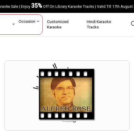
35%
Karaoke Sale | Enjoy
Off On Library Karaoke Tracks | Valid Till 17th A
ar
Occasion
Customized
Hindi Karaoke
rs
Karaoke
Tracks