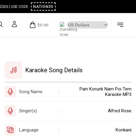
ugust 2026 | USE CODE :
NATION35
$0.00
Karaoke Song Details
Pain Korunk Nam Poi Tem
Song Name
:
Karaoke MP3
Singer(s)
Alfred Rose
:
Language
Konkani
: