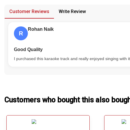
provided in case of any confusion from the customer's end.
Our Blog
Customer Reviews
Write Review
About Us
Rohan Naik
R
Good Quality
I purchased this karaoke track and really enjoyed singing with i
Customers who bought this also boug