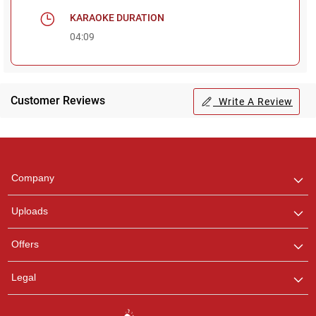
KARAOKE DURATION
04:09
Customer Reviews
Write A Review
Regional Karaoke
Team
We are here to help. Chat
Company
with us on WhatsApp for
any queries.
Uploads
Offers
Legal