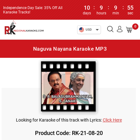
10
:
9
:
9
:
55
Independence Day Sale: 35% Off All
Karaoke Tracks!
days
hours
min
sec
0
USD
Naguva Nayana Karaoke MP3
Looking for Karaoke of this track with Lyrics:
Click Here
Product Code: RK-21-08-20