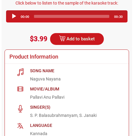
Click below to listen to the sample of the karaoke track:
Audio
00:00
00:30
Player
$3.99
Add to basket
Product Information
SONG NAME
Naguva Nayana
MOVIE/ALBUM
Pallavi Anu Pallavi
SINGER(S)
S. P. Balasubrahmanyam, S. Janaki
LANGUAGE
Kannada