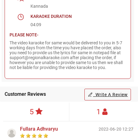
Kannada
KARAOKE DURATION
04:09
PLEASE NOTE-
The video karaoke for same would be delivered to you in 5-7
working days from the time you have placed the order, also
you need to provide us the lyrics for same in notepad file at
support@regionalkaraoke.com after placing the order, if
however you are unable to provide same to us then we shall
not be liable for providing the video karaoke to you.
Customer Reviews
Write A Review
5
1
Fullara Adhvaryu
2022-06-20 12:27