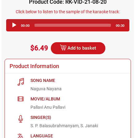
Product Code: RK-VID-21-08-20
Click below to listen to the sample of the karaoke track:
Audio
00:00
00:30
Player
$6.49
Add to basket
Product Information
SONG NAME
Naguva Nayana
MOVIE/ALBUM
Pallavi Anu Pallavi
SINGER(S)
S. P. Balasubrahmanyam, S. Janaki
LANGUAGE