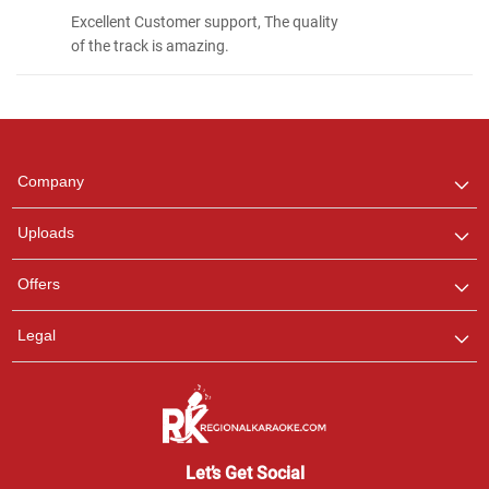
Excellent Customer support, The quality
of the track is amazing.
Regional Karaoke
Team
We are here to help. Chat
Company
with us on WhatsApp for
any queries.
Uploads
Pooja
Offers
Customer Support
I am Online , Let's Chat.
Legal
Ashtee
Customer Support
I am Online , Let's Chat.
Let’s Get Social