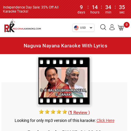
9
:
14
:
34
:
35
Independence Day Sale: 35% Off All
Karaoke Tracks!
days
hours
min
sec
0
USD
Naguva Nayana Karaoke With Lyrics
(
1
Review )
Looking for only mp3 version of this karaoke:
Click Here