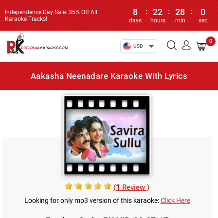
8
:
22
:
28
:
0
Independence Day Sale: 35% Off All
Karaoke Tracks!
days
hours
min
sec
0
USD
Aakasha Neenadare Karaoke With Lyrics
(
1
Review )
Looking for only mp3 version of this karaoke:
Click Here