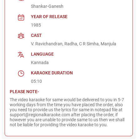
Shankar-Ganesh
YEAR OF RELEASE
1985
CAST
V. Ravichandran, Radha, C R Simha, Manjula
LANGUAGE
Kannada
KARAOKE DURATION
05:10
PLEASE NOTE-
The video karaoke for same would be delivered to you in 5-7
working days from the time you have placed the order, also
you need to provide us the lyrics for same in notepad file at
support@regionalkaraoke.com after placing the order, if
however you are unable to provide same to us then we shall
not be liable for providing the video karaoke to you.