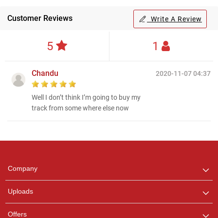
Customer Reviews
Write A Review
5
1
Chandu
2020-11-07 04:37
Well I don’t think I’m going to buy my
track from some where else now
Regional Karaoke
Team
We are here to help. Chat
Company
with us on WhatsApp for
any queries.
Uploads
Offers