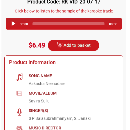
Product Code: RK-VID-20-07-17
Click below to listen to the sample of the karaoke track:
Audio
00:00
00:30
Player
$6.49
Add to basket
Product Information
SONG NAME
Aakasha Neenadare
MOVIE/ALBUM
Savira Sullu
SINGER(S)
S P Balasubrahmanyam, S. Janaki
MUSIC DIRECTOR