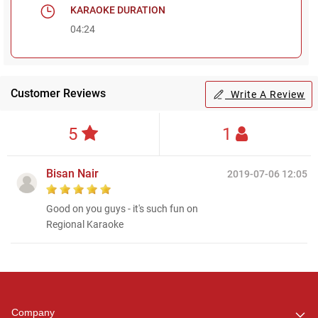
KARAOKE DURATION
04:24
Customer Reviews
Write A Review
5
1
Bisan Nair
2019-07-06 12:05
Good on you guys - it's such fun on
Regional Karaoke
Regional Karaoke
Team
We are here to help. Chat
Company
with us on WhatsApp for