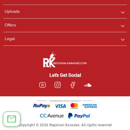
any queries.
Uploads
Offers
Legal
Let’s Get Social
Copyright © 2026 Regional Karaoke. All rights reserved