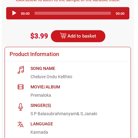
Audio
00:00
00:00
Player
$3.99
Add to basket
Product Information
SONG NAME
Cheluve Ondu Kelthini
MOVIE/ALBUM
Premaloka
SINGER(S)
S P Balasubrahmanyam& S.Janaki
LANGUAGE
Kannada