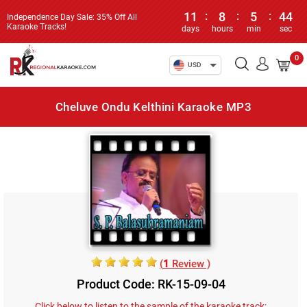
11
:
8
:
5
:
44
Independence Day Sale: 35% Off All
Karaoke Tracks!
days
hours
min
sec
0
USD
Cheluve Ondu Kelthini Karaoke MP3
(
1
Review )
Product Code: RK-15-09-04
Click below to listen to the sample of the karaoke track: