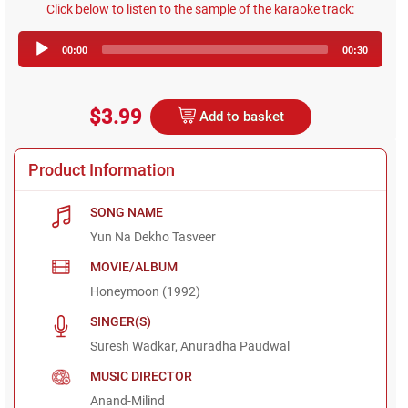
Click below to listen to the sample of the karaoke track:
Audio
00:00
00:30
Player
$3.99
Add to basket
Product Information
SONG NAME
Yun Na Dekho Tasveer
MOVIE/ALBUM
Honeymoon (1992)
SINGER(S)
Suresh Wadkar, Anuradha Paudwal
MUSIC DIRECTOR
Anand-Milind