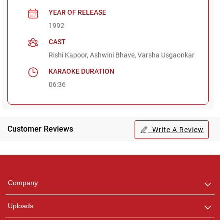
YEAR OF RELEASE
1992
CAST
Rishi Kapoor, Ashwini Bhave, Varsha Usgaonkar
KARAOKE DURATION
06:36
Customer Reviews
Write A Review
Regional Karaoke
Team
We are here to help. Chat
Company
with us on WhatsApp for
any queries.
Uploads