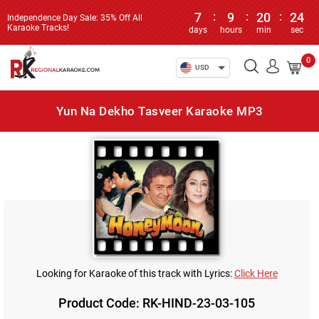
7
:
9
:
20
:
24
Independence Day Sale: 35% Off All
Karaoke Tracks!
days
hours
min
sec
0
USD
Yun Na Dekho Tasveer Karaoke MP3
Looking for Karaoke of this track with Lyrics:
Click Here
Product Code: RK-HIND-23-03-105