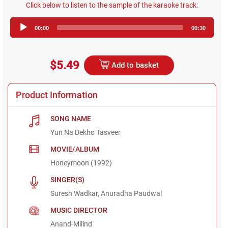
Click below to listen to the sample of the karaoke track:
Audio
00:00
00:30
Player
$5.49
Add to basket
Product Information
SONG NAME
Yun Na Dekho Tasveer
MOVIE/ALBUM
Honeymoon (1992)
SINGER(S)
Suresh Wadkar, Anuradha Paudwal
MUSIC DIRECTOR
Anand-Milind