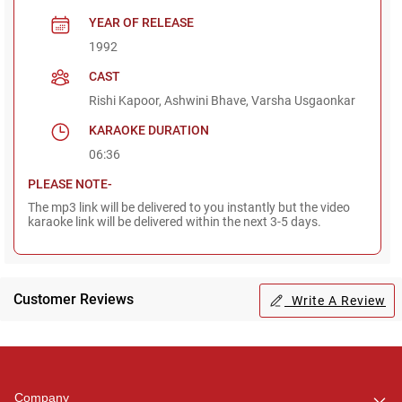
YEAR OF RELEASE
1992
CAST
Rishi Kapoor, Ashwini Bhave, Varsha Usgaonkar
KARAOKE DURATION
06:36
PLEASE NOTE-
The mp3 link will be delivered to you instantly but the video
karaoke link will be delivered within the next 3-5 days.
Customer Reviews
Write A Review
Regional Karaoke
Team
We are here to help. Chat
Company