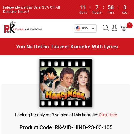
11
:
7
:
58
:
0
Independence Day Sale: 35% Off All
Karaoke Tracks!
days
hours
min
sec
0
USD
Yun Na Dekho Tasveer Karaoke With Lyrics
Looking for only mp3 version of this karaoke:
Click Here
Product Code: RK-VID-HIND-23-03-105