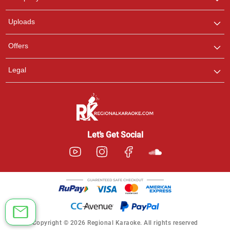
with us on WhatsApp for
any queries.
Uploads
Offers
Legal
Let’s Get Social
Copyright © 2026 Regional Karaoke. All rights reserved