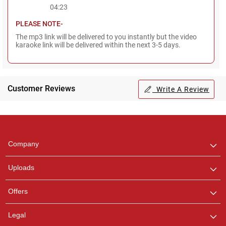
04:23
PLEASE NOTE-
The mp3 link will be delivered to you instantly but the video
karaoke link will be delivered within the next 3-5 days.
Customer Reviews
Write A Review
Regional Karaoke
Team
We are here to help. Chat
Company
with us on WhatsApp for
any queries.
Uploads
Offers
Legal