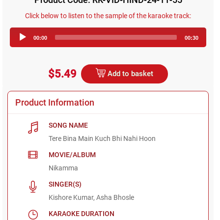
Click below to listen to the sample of the karaoke track:
Audio
00:00
00:30
Player
$5.49
Add to basket
Product Information
SONG NAME
Tere Bina Main Kuch Bhi Nahi Hoon
MOVIE/ALBUM
Nikamma
SINGER(S)
Kishore Kumar, Asha Bhosle
KARAOKE DURATION