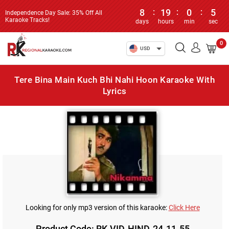
8
:
19
:
0
:
5
Independence Day Sale: 35% Off All
Karaoke Tracks!
days
hours
min
sec
0
USD
Tere Bina Main Kuch Bhi Nahi Hoon Karaoke With
Lyrics
Looking for only mp3 version of this karaoke:
Click Here
Product Code: RK-VID-HIND-24-11-55