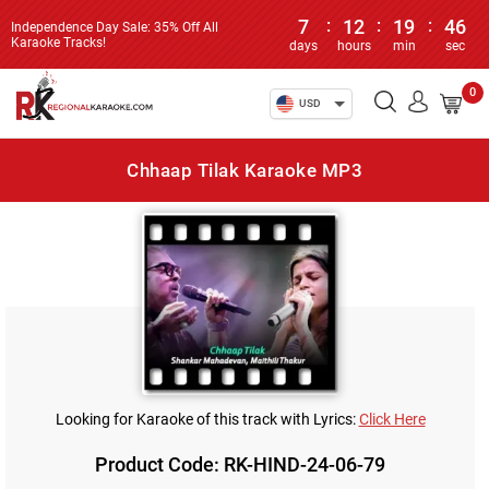
7
:
12
:
19
:
46
Independence Day Sale: 35% Off All
Karaoke Tracks!
days
hours
min
sec
0
USD
Chhaap Tilak Karaoke MP3
Looking for Karaoke of this track with Lyrics:
Click Here
Product Code: RK-HIND-24-06-79