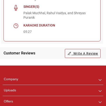
SINGER(S)
Palak Muchhal, Rahul Vaidya, and Shreyas
Puranik
KARAOKE DURATION
05:27
Customer Reviews
Write A Review
Regional Karaoke
Team
We are here to help. Chat
Company
with us on WhatsApp for
any queries.
Uploads
Pooja
Offers
Customer Support