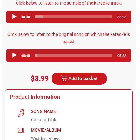
Click below to listen to the sample of the karaoke track:
Audio
00:00
00:30
Player
Click Below to listen to the original song on which the karaoke is
based:
Audio
00:00
05:28
Player
$3.99
Add to basket
Product Information
SONG NAME
Chhaap Tilak
MOVIE/ALBUM
Wedding Vibes