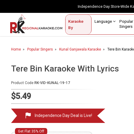
Independence Day Store-Wide 
Contact Us
Login / Sign Up
Language
Popul
Karaoke
Home
Singe
By
BROWSE BY CATEGORY
Home
Popular Singers
Kunal Ganjawala Karaoke
Tere Bin Karaok
Karaoke By Language
Apatani
Tere Bin Karaoke With Lyrics
Arabic
Product Code
RK-VID-KUNAL-19-17
Assamese
$5.49
Bengali
Bhojpuri
Independence Day Deal is Live!
Christian
English
Get Flat 35% Off