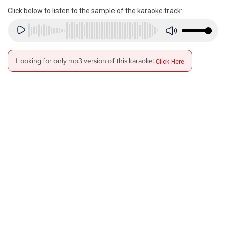
Click below to listen to the sample of the karaoke track:
Looking for only mp3 version of this karaoke:
Click Here