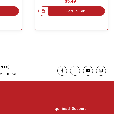
$5.49
Great Choice!
Add To Cart
PLES)
Y
BLOG
Inquiries & Support