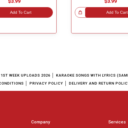
$3.99
$3.99
Add To Cart
Great Choice!
Add To Cart
1ST WEEK UPLOADS 2026
KARAOKE SONGS WITH LYRICS (SAM
CONDITIONS
PRIVACY POLICY
DELIVERY AND RETURN POLIC
Company
Services