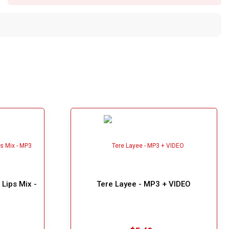
Lips Mix -
Tere Layee - MP3 + VIDEO