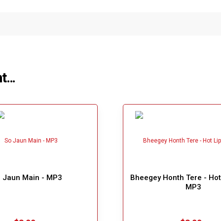
ht…
 Jaun Main - MP3
Bheegey Honth Tere - Hot 
MP3