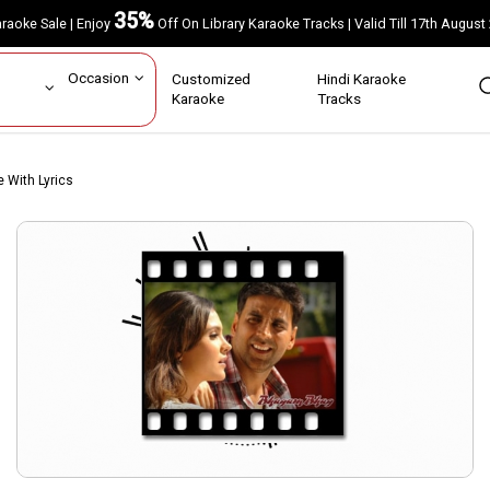
35%
Karaoke Sale | Enjoy
Off On Library Karaoke Tracks | Valid Till 17th A
ar
Occasion
Customized
Hindi Karaoke
rs
Karaoke
Tracks
e With Lyrics