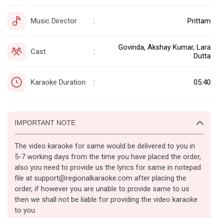
Music Director
Prittam
:
Govinda, Akshay Kumar, Lara
Cast
:
Dutta
Karaoke Duration
05:40
:
IMPORTANT NOTE
The video karaoke for same would be delivered to you in
5-7 working days from the time you have placed the order,
also you need to provide us the lyrics for same in notepad
file at support@regionalkaraoke.com after placing the
order, if however you are unable to provide same to us
then we shall not be liable for providing the video karaoke
to you.