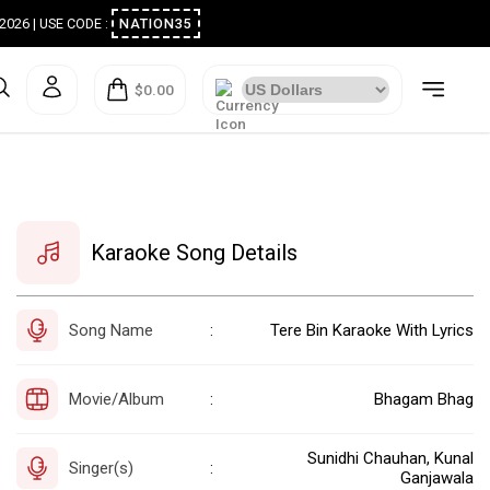
ugust 2026 | USE CODE :
NATION35
$0.00
Karaoke Song Details
Song Name
Tere Bin Karaoke With Lyrics
:
Movie/Album
Bhagam Bhag
:
Sunidhi Chauhan, Kunal
Singer(s)
:
Ganjawala