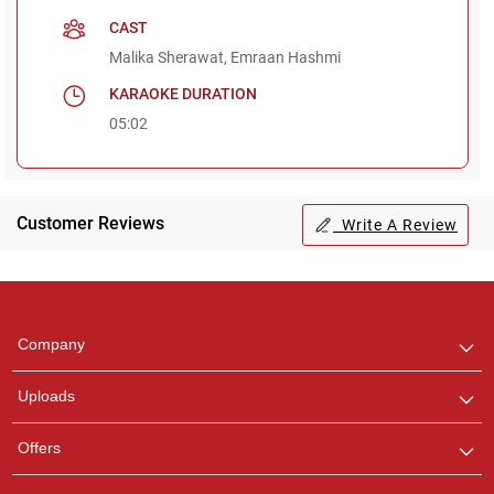
CAST
Malika Sherawat, Emraan Hashmi
KARAOKE DURATION
05:02
Customer Reviews
Write A Review
Regional Karaoke
Team
We are here to help. Chat
Company
with us on WhatsApp for
any queries.
Uploads
Pooja
Offers
Customer Support
I am Online , Let's Chat.