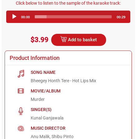
Click below to listen to the sample of the karaoke track:
Audio
00:00
00:29
Player
$3.99
Add to basket
Product Information
SONG NAME
Bheegey Honth Tere - Hot Lips Mix
MOVIE/ALBUM
Murder
SINGER(S)
Kunal Ganjawala
MUSIC DIRECTOR
Anu Malik, Shibu Pinto