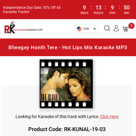
9
:
13
:
9
:
50
Independence Day Sale: 35% Off All
Karaoke Tracks!
days
hours
min
sec
0
USD
Bheegey Honth Tere - Hot Lips Mix Karaoke MP3
Looking for Karaoke of this track with Lyrics:
Click Here
Product Code: RK-KUNAL-19-03