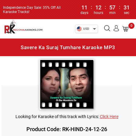
11
:
12
:
57
:
31
Independence Day Sale: 35% Off All
Karaoke Tracks!
days
hours
min
sec
0
USD
Savere Ka Suraj Tumhare Karaoke MP3
Looking for Karaoke of this track with Lyrics:
Click Here
Product Code: RK-HIND-24-12-26