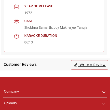
YEAR OF RELEASE
1972
CAST
Shobhna Samarth, Joy Mukherjee, Tanuja
KARAOKE DURATION
06:13
Customer Reviews
Write A Review
Regional Karaoke
Team
We are here to help. Chat
Company
with us on WhatsApp for
any queries.
Uploads
Pooja