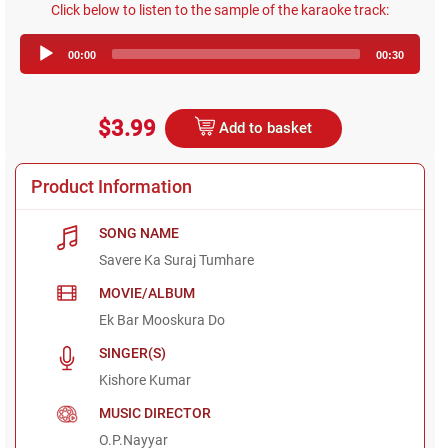
Click below to listen to the sample of the karaoke track:
Audio
00:00
00:30
Player
$3.99
Add to basket
Product Information
SONG NAME
Savere Ka Suraj Tumhare
MOVIE/ALBUM
Ek Bar Mooskura Do
SINGER(S)
Kishore Kumar
MUSIC DIRECTOR
O.P.Nayyar