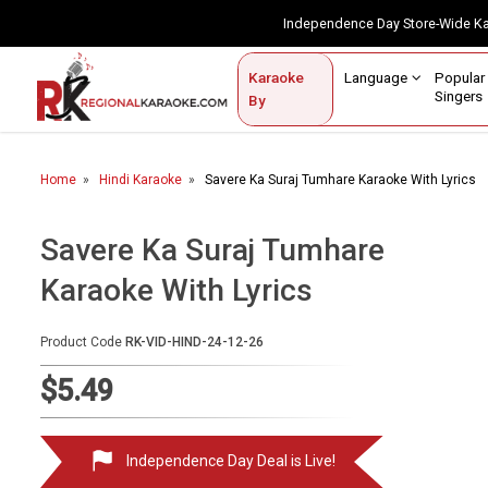
Independence Day Store-Wide 
Contact Us
Login / Sign Up
Language
Popul
Karaoke
Home
Singe
By
BROWSE BY CATEGORY
Home
Hindi Karaoke
Savere Ka Suraj Tumhare Karaoke With Lyrics
Karaoke By Language
Popular Singers
Savere Ka Suraj Tumhare
Karaoke With Lyrics
Karaoke by Genre
By Occasion
Product Code
RK-VID-HIND-24-12-26
Semi Vocal Karaoke
$5.49
Customized Karaoke
Independence Day Deal is Live!
Audio Production