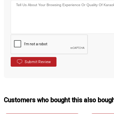
Submit Review
Customers who bought this also boug