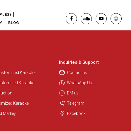
PLES)
Y
BLOG
Inquiries & Support
Regional Karaoke Team
We are here to help. Chat with us
Customized Karaoke
Contact us
on WhatsApp for any queries.
ustomized Karaoke
WhatsApp Us
duction
DM us
Pooja
tomized Karaoke
Telegram
Customer Support
d Medley
Facebook
I am Online , Let's Chat.
Ashtee