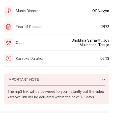
Music Director
O.P.Nayyar
:
Year of Release
1972
:
Shobhna Samarth, Joy
Cast
:
Mukherjee, Tanuja
Karaoke Duration
06:13
:
IMPORTANT NOTE
The mp3 link will be delivered to you instantly but the video
karaoke link will be delivered within the next 3-5 days.