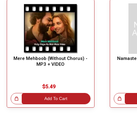
Mere Mehboob (Without Chorus) -
Namaste 
MP3 + VIDEO
$5.49
!
Add To Cart
Great Choice!