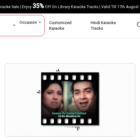
35%
Karaoke Sale | Enjoy
Off On Library Karaoke Tracks | Valid Till 17th A
ar
Occasion
Customized
Hindi Karaoke
rs
Karaoke
Tracks