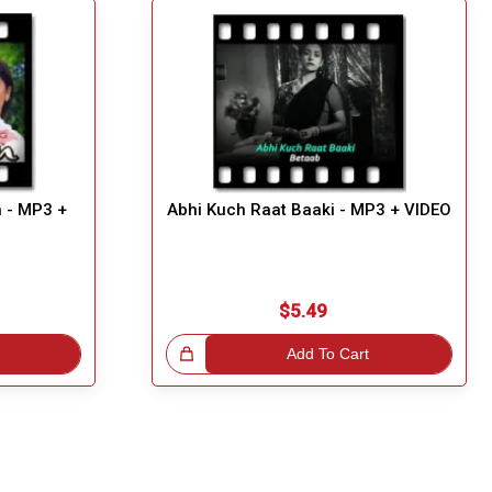
n - MP3 +
Abhi Kuch Raat Baaki - MP3 + VIDEO
$5.49
Great Choice!
Add To Cart