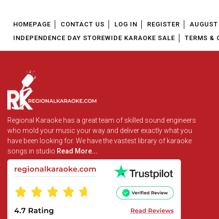
HOMEPAGE
CONTACT US
LOG IN
REGISTER
AUGUST 
INDEPENDENCE DAY STOREWIDE KARAOKE SALE
TERMS & 
Regional Karaoke has a great team of skilled sound engineers
who mold your music your way and deliver exactly what you
have been looking for. We have the vastest library of karaoke
songs in studio
Read More...