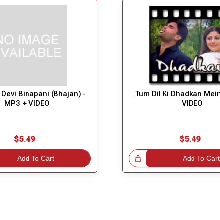
Devi Binapani (Bhajan) -
Tum Dil Ki Dhadkan Mei
MP3 + VIDEO
VIDEO
$5.49
$5.49
Add To Cart
Great Choice!
Add To Cart