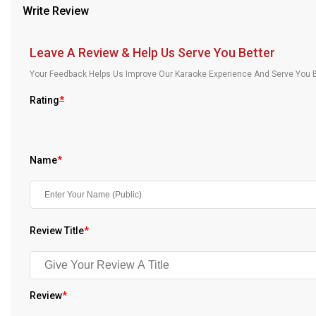
Write Review
Our Blog
About Us
Leave A Review & Help Us Serve You Better
Your Feedback Helps Us Improve Our Karaoke Experience And Serve You B
Rating
*
Name
*
Review Title
*
Review
*