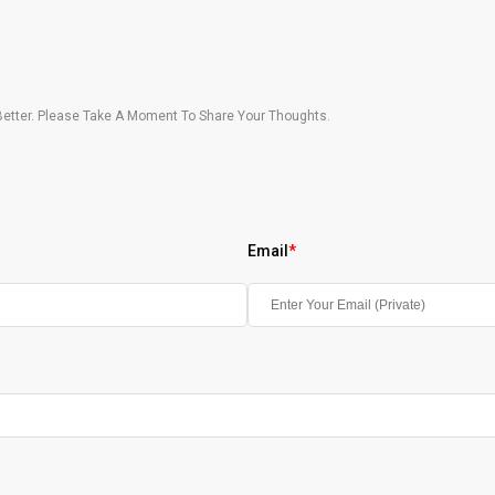
etter. Please Take A Moment To Share Your Thoughts.
Email
*