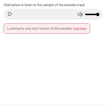
Click below to listen to the sample of the karaoke track:
Looking for only mp3 version of this karaoke:
Click Here