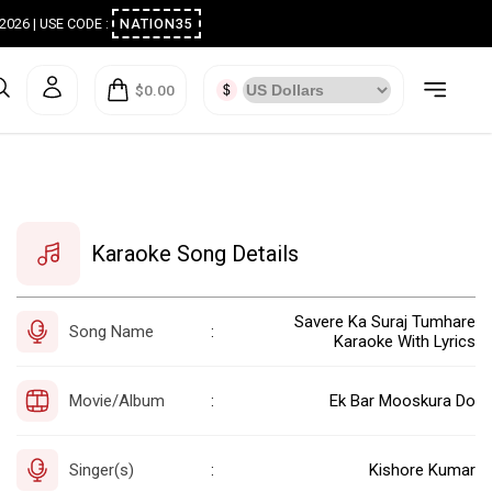
ugust 2026 | USE CODE :
NATION35
$0.00
Karaoke Song Details
Savere Ka Suraj Tumhare
Song Name
:
Karaoke With Lyrics
Movie/Album
Ek Bar Mooskura Do
:
Singer(s)
Kishore Kumar
: