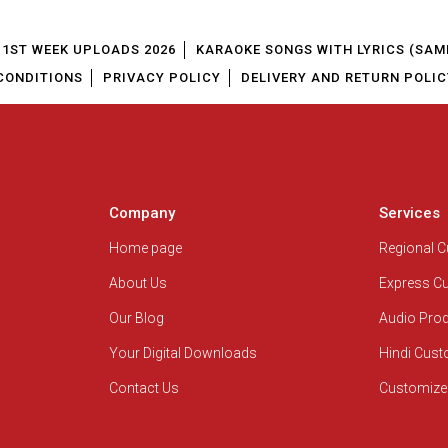
1ST WEEK UPLOADS 2026
KARAOKE SONGS WITH LYRICS (SAM
CONDITIONS
PRIVACY POLICY
DELIVERY AND RETURN POLIC
Company
Services
Home page
Regional 
About Us
Express C
Our Blog
Audio Pro
Your Digital Downloads
Hindi Cus
Contact Us
Customize