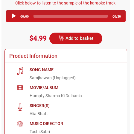
Click below to listen to the sample of the karaoke track:
Audio
00:00
00:30
Player
$4.99
Add to basket
Product Information
SONG NAME
Samjhawan (Unplugged)
MOVIE/ALBUM
Humpty Sharma Ki Dulhania
SINGER(S)
Alia Bhatt
MUSIC DIRECTOR
Toshi Sabri