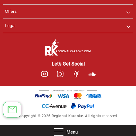
Offers
Legal
Let’s Get Social
Copyright © 2026 Regional Karaoke. All rights reserved
Menu