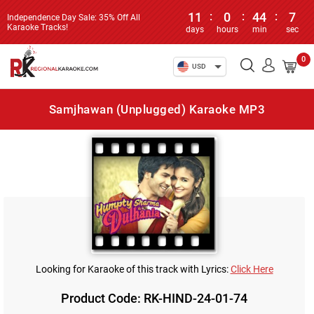
11
:
0
:
44
:
7
Independence Day Sale: 35% Off All
Karaoke Tracks!
days
hours
min
sec
0
USD
Samjhawan (Unplugged) Karaoke MP3
Looking for Karaoke of this track with Lyrics:
Click Here
Product Code: RK-HIND-24-01-74