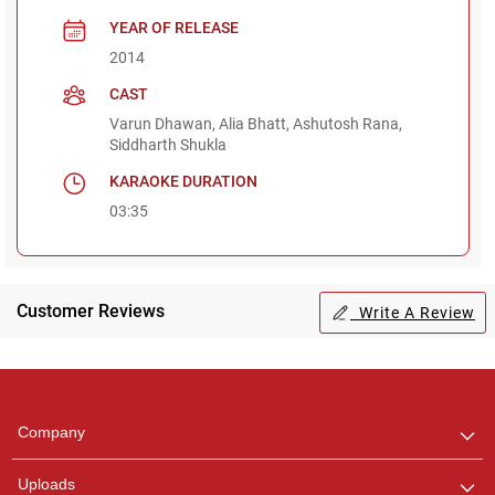
YEAR OF RELEASE
2014
CAST
Varun Dhawan, Alia Bhatt, Ashutosh Rana,
Siddharth Shukla
KARAOKE DURATION
03:35
Customer Reviews
Write A Review
Regional Karaoke
Team
We are here to help. Chat
Company
with us on WhatsApp for
any queries.
Uploads