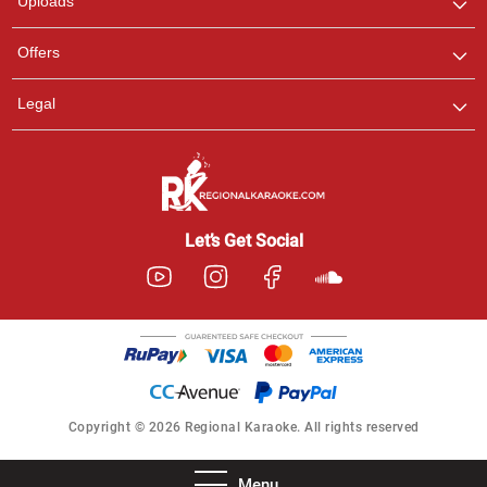
Uploads
Offers
Legal
Let’s Get Social
Copyright © 2026 Regional Karaoke. All rights reserved
Menu