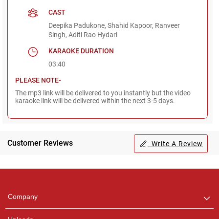
CAST
Deepika Padukone, Shahid Kapoor, Ranveer
Singh, Aditi Rao Hydari
KARAOKE DURATION
03:40
PLEASE NOTE-
The mp3 link will be delivered to you instantly but the video
karaoke link will be delivered within the next 3-5 days.
Customer Reviews
Write A Review
Regional Karaoke
Team
We are here to help. Chat
Company
with us on WhatsApp for
any queries.