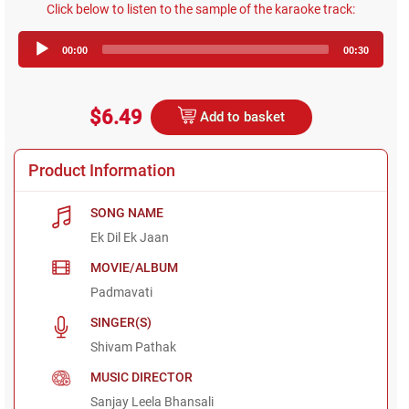
Click below to listen to the sample of the karaoke track:
Audio
00:00
00:30
Player
$6.49
Add to basket
Product Information
SONG NAME
Ek Dil Ek Jaan
MOVIE/ALBUM
Padmavati
SINGER(S)
Shivam Pathak
MUSIC DIRECTOR
Sanjay Leela Bhansali