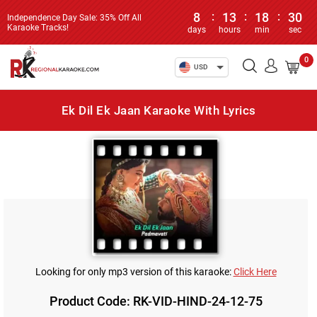
8
:
13
:
18
:
30
Independence Day Sale: 35% Off All
Karaoke Tracks!
days
hours
min
sec
0
USD
Ek Dil Ek Jaan Karaoke With Lyrics
Looking for only mp3 version of this karaoke:
Click Here
Product Code: RK-VID-HIND-24-12-75