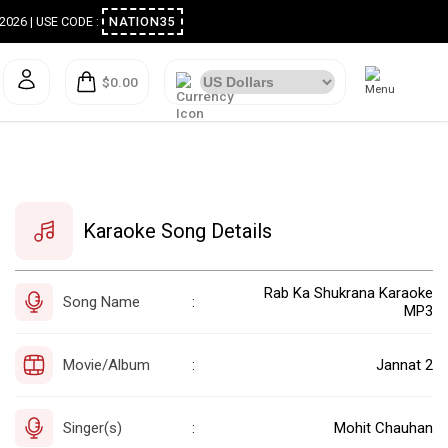
ugust 2026 | USE CODE :
NATION35
$0.00
Karaoke Song Details
Rab Ka Shukrana Karaoke
Song Name
:
MP3
Movie/Album
Jannat 2
:
Singer(s)
Mohit Chauhan
: