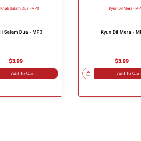
li Salam Dua - MP3
Kyun Dil Mera - 
$3.99
$3.99
Add To Cart
Great Choice!
Add To Cart