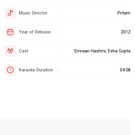
Music Director
Pritam
:
Year of Release
2012
:
Cast
Emraan Hashmi, Esha Gupta
:
Karaoke Duration
04:58
: