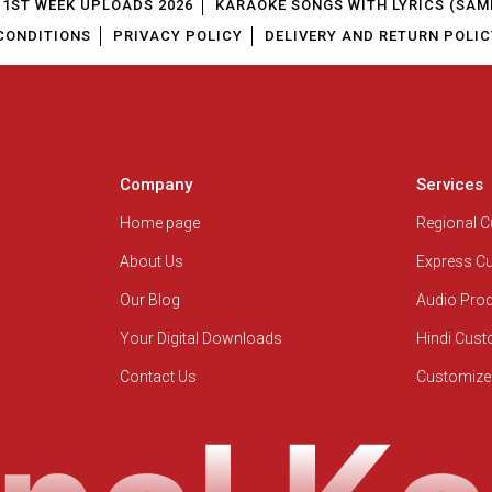
1ST WEEK UPLOADS 2026
KARAOKE SONGS WITH LYRICS (SAM
CONDITIONS
PRIVACY POLICY
DELIVERY AND RETURN POLIC
Company
Services
Home page
Regional 
About Us
Express C
Our Blog
Audio Pro
Your Digital Downloads
Hindi Cus
Contact Us
Customize