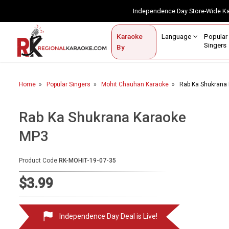
Independence Day Store-Wide 
Contact Us
Login / Sign Up
Language
Popul
Karaoke
Home
Singe
By
BROWSE BY CATEGORY
Home
Popular Singers
Mohit Chauhan Karaoke
Rab Ka Shukrana
Karaoke By Language
Popular Singers
Rab Ka Shukrana Karaoke
MP3
Karaoke by Genre
By Occasion
Product Code
RK-MOHIT-19-07-35
Semi Vocal Karaoke
$3.99
Customized Karaoke
Independence Day Deal is Live!
Audio Production