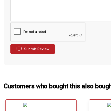
Submit Review
Customers who bought this also boug