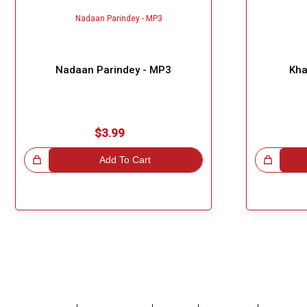
Nadaan Parindey - MP3
Kha
$3.99
!
Add To Cart
Great Choice!