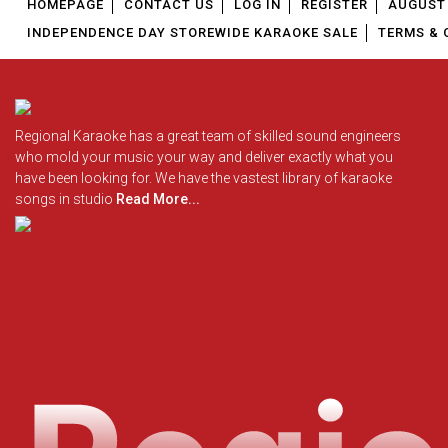
HOMEPAGE
CONTACT US
LOG IN
REGISTER
AUGUST 
INDEPENDENCE DAY STOREWIDE KARAOKE SALE
TERMS & 
Regional Karaoke has a great team of skilled sound engineers
who mold your music your way and deliver exactly what you
have been looking for. We have the vastest library of karaoke
songs in studio
Read More...