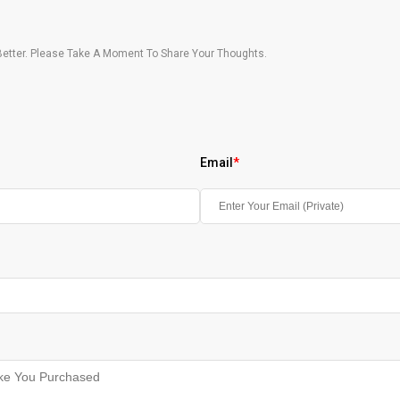
etter. Please Take A Moment To Share Your Thoughts.
Email
*