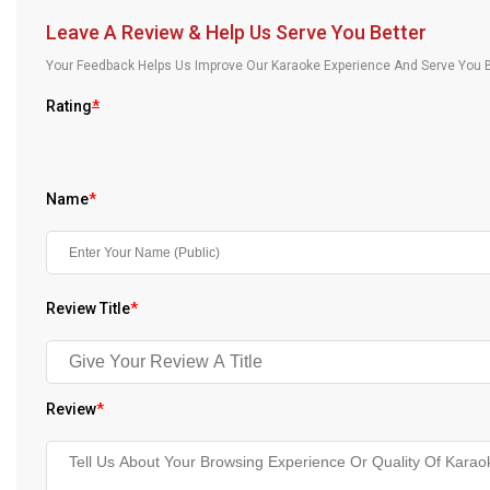
Our Blog
Leave A Review & Help Us Serve You Better
Your Feedback Helps Us Improve Our Karaoke Experience And Serve You B
About Us
Rating
*
Name
*
Review Title
*
Review
*