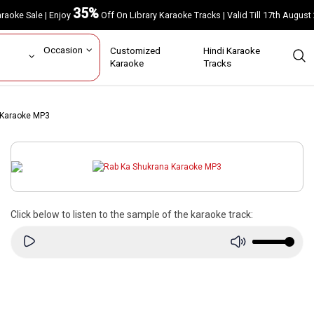
35%
Karaoke Sale | Enjoy
Off On Library Karaoke Tracks | Valid Till 17th A
ar
Occasion
Customized
Hindi Karaoke
rs
Karaoke
Tracks
 Karaoke MP3
Click below to listen to the sample of the karaoke track: