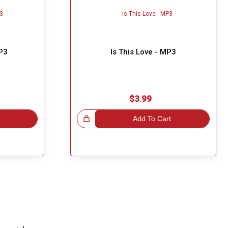
MP3
Is This Love - MP3
$3.99
Great Choice!
Add To Cart