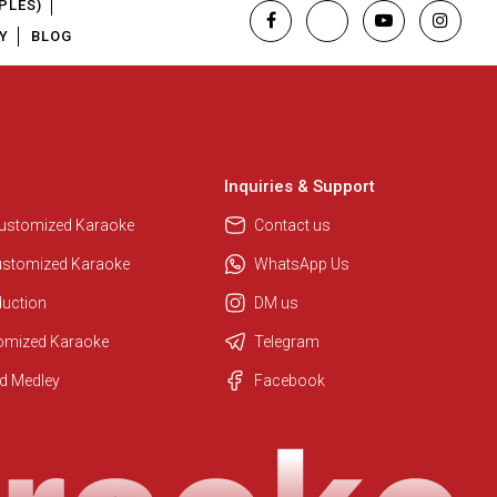
PLES)
Y
BLOG
Inquiries & Support
Customized Karaoke
Contact us
ustomized Karaoke
WhatsApp Us
duction
DM us
tomized Karaoke
Telegram
Regional Karaoke Team
d Medley
Facebook
We are here to help. Chat with us
on WhatsApp for any queries.