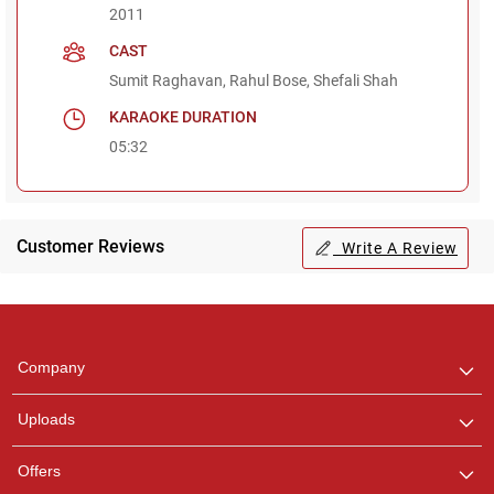
2011
CAST
Sumit Raghavan, Rahul Bose, Shefali Shah
KARAOKE DURATION
05:32
Customer Reviews
Write A Review
Regional Karaoke
Team
We are here to help. Chat
Company
with us on WhatsApp for
any queries.
Uploads
Ashtee
Offers
Customer Support