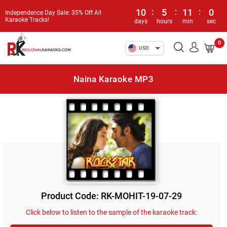
10
:
5
:
11
:
0
Independence Day Sale: 35% Off All
Karaoke Tracks!
days
hours
min
sec
0
USD
Naina Karaoke MP3
Product Code: RK-MOHIT-19-07-29
Click below to listen to the sample of the karaoke track: