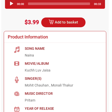
Audio
00:00
00:33
Player
$3.99
Add to basket
Product Information
SONG NAME
Naina
MOVIE/ALBUM
Kuchh Luv Jaisa
SINGER(S)
Mohit Chauhan , Monali Thakur
MUSIC DIRECTOR
Pritam
YEAR OF RELEASE