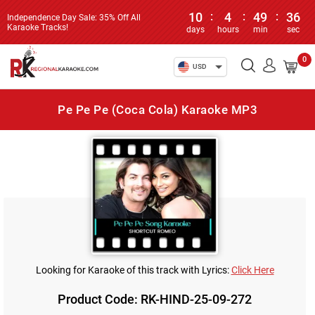
10
:
4
:
49
:
36
Independence Day Sale: 35% Off All
Karaoke Tracks!
days
hours
min
sec
0
USD
Pe Pe Pe (Coca Cola) Karaoke MP3
Looking for Karaoke of this track with Lyrics:
Click Here
Product Code: RK-HIND-25-09-272