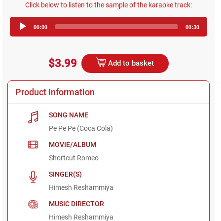
Click below to listen to the sample of the karaoke track:
Audio
00:00
00:30
Player
$3.99
Add to basket
Product Information
SONG NAME
Pe Pe Pe (Coca Cola)
MOVIE/ALBUM
Shortcut Romeo
SINGER(S)
Himesh Reshammiya
MUSIC DIRECTOR
Himesh Reshammiya