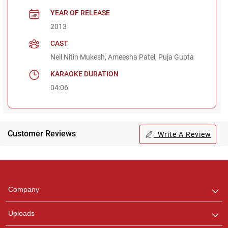
YEAR OF RELEASE
2013
CAST
Neil Nitin Mukesh, Ameesha Patel, Puja Gupta
KARAOKE DURATION
04:06
Customer Reviews
Write A Review
Regional Karaoke
Team
We are here to help. Chat
Company
with us on WhatsApp for
any queries.
Uploads