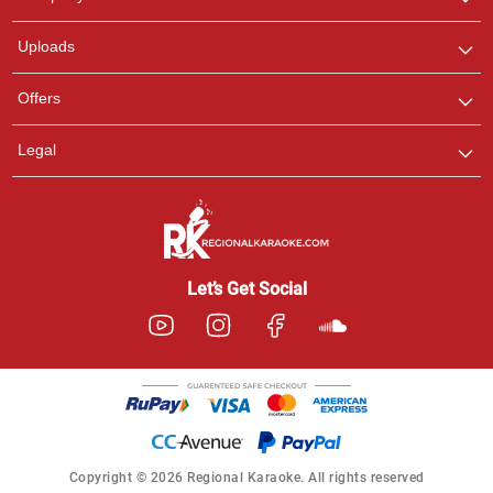
with us on WhatsApp for
any queries.
Uploads
Offers
Legal
Let’s Get Social
Copyright © 2026 Regional Karaoke. All rights reserved