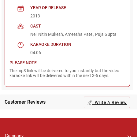
YEAR OF RELEASE
2013
CAST
Neil Nitin Mukesh, Ameesha Patel, Puja Gupta
KARAOKE DURATION
04:06
PLEASE NOTE-
The mp3 link will be delivered to you instantly but the video
karaoke link will be delivered within the next 3-5 days.
Customer Reviews
Write A Review
Regional Karaoke
Team
We are here to help. Chat
Company