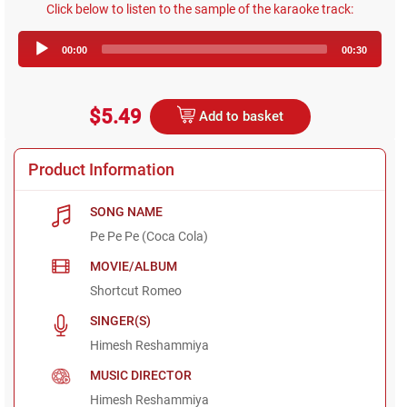
Click below to listen to the sample of the karaoke track:
Audio
00:00
00:30
Player
$5.49
Add to basket
Product Information
SONG NAME
Pe Pe Pe (Coca Cola)
MOVIE/ALBUM
Shortcut Romeo
SINGER(S)
Himesh Reshammiya
MUSIC DIRECTOR
Himesh Reshammiya