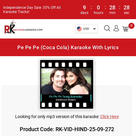
9
:
0
:
28
:
28
Independence Day Sale: 35% Off All
Karaoke Tracks!
days
hours
min
sec
0
USD
Pe Pe Pe (Coca Cola) Karaoke With Lyrics
Looking for only mp3 version of this karaoke:
Click Here
Product Code: RK-VID-HIND-25-09-272