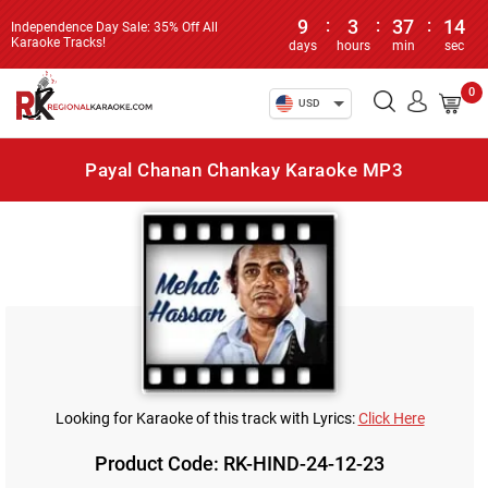
9
:
3
:
37
:
14
Independence Day Sale: 35% Off All
Karaoke Tracks!
days
hours
min
sec
0
USD
Payal Chanan Chankay Karaoke MP3
Looking for Karaoke of this track with Lyrics:
Click Here
Product Code: RK-HIND-24-12-23