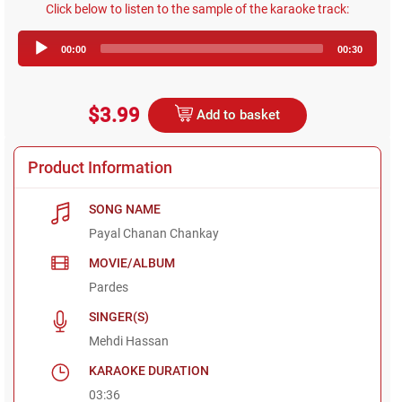
Click below to listen to the sample of the karaoke track:
Audio
00:00
00:30
Player
$3.99
Add to basket
Product Information
SONG NAME
Payal Chanan Chankay
MOVIE/ALBUM
Pardes
SINGER(S)
Mehdi Hassan
KARAOKE DURATION
03:36