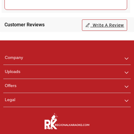
Customer Reviews
Write A Review
Regional Karaoke
Team
We are here to help. Chat
Company
with us on WhatsApp for
any queries.
Uploads
Offers
Legal