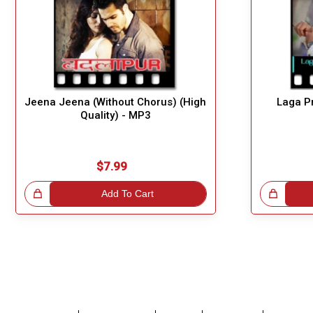
Jeena Jeena (Without Chorus) (High
Laga P
Quality) - MP3
$7.99
!
Add To Cart
Great Choice!