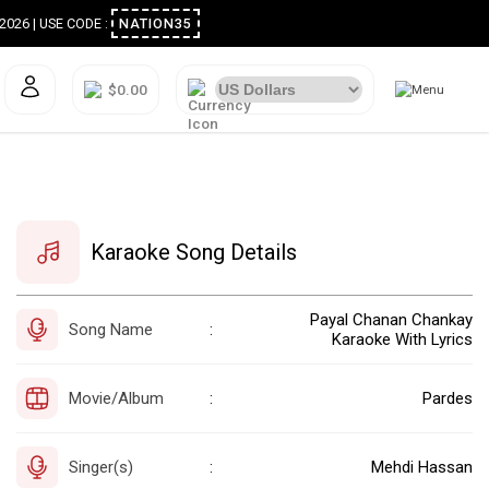
ugust 2026 | USE CODE :
NATION35
$0.00
Karaoke Song Details
Payal Chanan Chankay
Song Name
:
Karaoke With Lyrics
Movie/Album
Pardes
:
Singer(s)
Mehdi Hassan
: