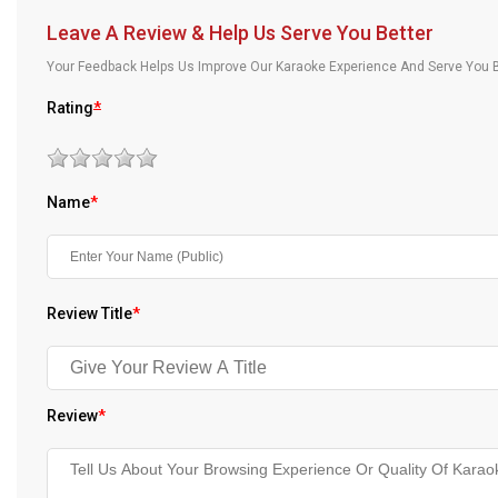
Our Blog
Leave A Review & Help Us Serve You Better
Your Feedback Helps Us Improve Our Karaoke Experience And Serve You B
About Us
Rating
*
Name
*
Review Title
*
Review
*