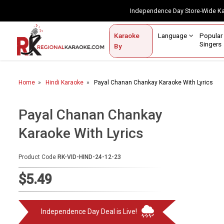
Independence Day Store-Wide 
Contact Us
Login / Sign Up
Language
Popul
Karaoke
Home
Singe
By
BROWSE BY CATEGORY
Home
Hindi Karaoke
Payal Chanan Chankay Karaoke With Lyrics
Karaoke By Language
Popular Singers
Payal Chanan Chankay
Karaoke With Lyrics
Karaoke by Genre
By Occasion
Product Code
RK-VID-HIND-24-12-23
Semi Vocal Karaoke
$5.49
Customized Karaoke
Independence Day Deal is Live!
Audio Production