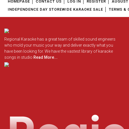
HOMEPAGE
CONTACT US
LOG IN
REGISTER
AUGUST 
INDEPENDENCE DAY STOREWIDE KARAOKE SALE
TERMS & 
Regional Karaoke has a great team of skilled sound engineers
who mold your music your way and deliver exactly what you
have been looking for. We have the vastest library of karaoke
songs in studio
Read More...