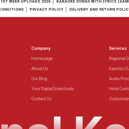
1ST WEEK UPLOADS 2026
KARAOKE SONGS WITH LYRICS (SAM
CONDITIONS
PRIVACY POLICY
DELIVERY AND RETURN POLIC
Company
Services
Home page
Regional 
About Us
Express C
Our Blog
Audio Pro
Your Digital Downloads
Hindi Cus
Contact Us
Customize