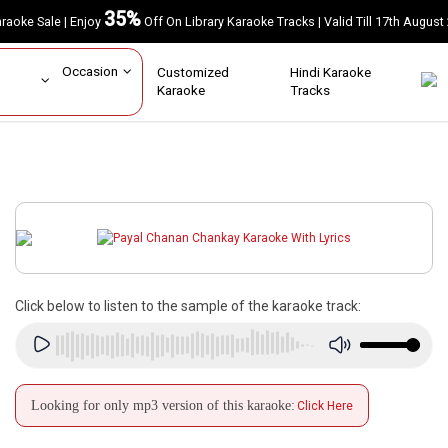
35%
Karaoke Sale | Enjoy
Off On Library Karaoke Tracks | Valid Till 17th A
ar
Occasion
Customized
Hindi Karaoke
rs
Karaoke
Tracks
Click below to listen to the sample of the karaoke track:
Looking for only mp3 version of this karaoke:
Click Here