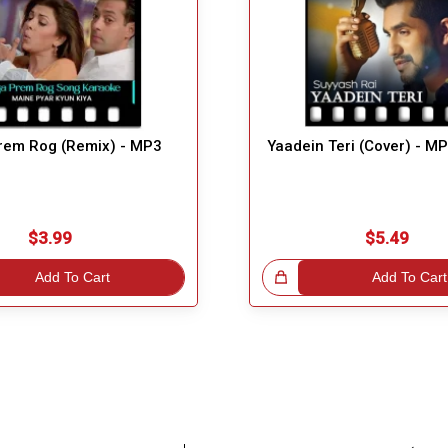
rem Rog (Remix) - MP3
Yaadein Teri (Cover) - M
$3.99
$5.49
Add To Cart
Great Choice!
Add To Cart