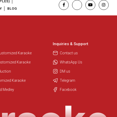
PLES)
Y
BLOG
Inquiries & Support
Customized Karaoke
Contact us
ustomized Karaoke
WhatsApp Us
duction
DM us
tomized Karaoke
Telegram
Regional Karaoke Team
d Medley
Facebook
We are here to help. Chat with us
on WhatsApp for any queries.