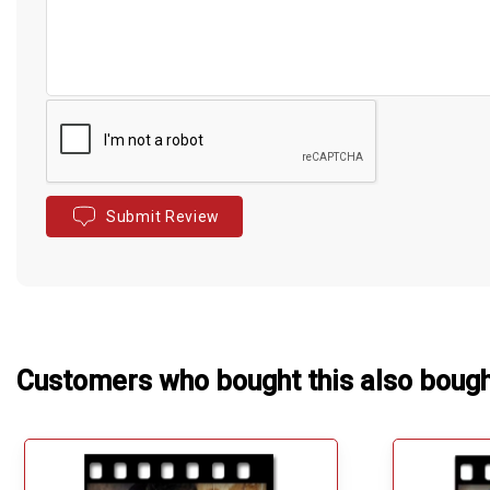
Submit Review
Customers who bought this also boug