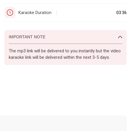
Karaoke Duration
03:36
:
IMPORTANT NOTE
The mp3 link will be delivered to you instantly but the video
karaoke link will be delivered within the next 3-5 days.