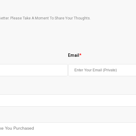
etter. Please Take A Moment To Share Your Thoughts.
Email
*