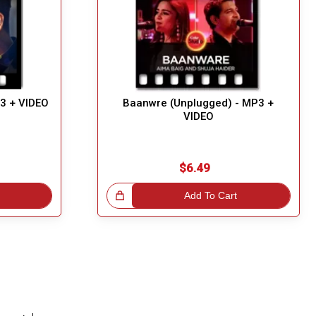
P3 + VIDEO
Baanwre (Unplugged) - MP3 +
VIDEO
$6.49
Great Choice!
Add To Cart