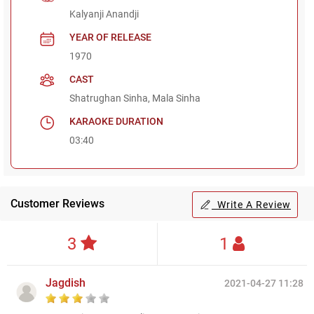
Kalyanji Anandji
YEAR OF RELEASE
1970
CAST
Shatrughan Sinha, Mala Sinha
KARAOKE DURATION
03:40
Customer Reviews
Write A Review
3
1
Jagdish
2021-04-27 11:28