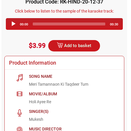
Product Code: RK-HIND-20-12-37
Click below to listen to the sample of the karaoke track:
Audio
00:00
00:30
Player
$3.99
Add to basket
Product Information
SONG NAME
Meri Tamannaon Ki Taqdeer Tum
MOVIE/ALBUM
Holi Ayee Re
SINGER(S)
Mukesh
MUSIC DIRECTOR