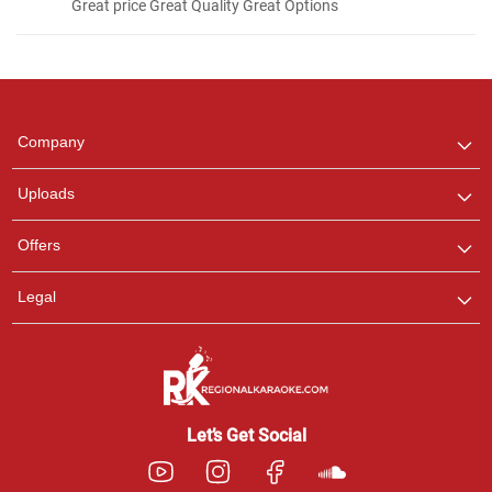
Great price Great Quality Great Options
Regional Karaoke
Team
We are here to help. Chat
Company
with us on WhatsApp for
any queries.
Uploads
Pooja
Offers
Customer Support
I am Online , Let's Chat.
Legal
Ashtee
Customer Support
I am Online , Let's Chat.
Let’s Get Social