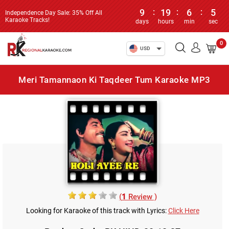
9
:
19
:
6
:
5
Independence Day Sale: 35% Off All
Karaoke Tracks!
days
hours
min
sec
0
USD
Meri Tamannaon Ki Taqdeer Tum Karaoke MP3
(
1
Review )
Looking for Karaoke of this track with Lyrics:
Click Here