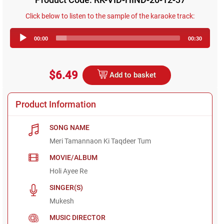
Click below to listen to the sample of the karaoke track:
Audio
00:00
00:30
Player
$6.49
Add to basket
Product Information
SONG NAME
Meri Tamannaon Ki Taqdeer Tum
MOVIE/ALBUM
Holi Ayee Re
SINGER(S)
Mukesh
MUSIC DIRECTOR