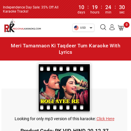
10
:
19
:
24
:
30
Independence Day Sale: 35% Off All
Karaoke Tracks!
days
hours
min
sec
0
USD
Meri Tamannaon Ki Taqdeer Tum Karaoke With
Lyrics
Looking for only mp3 version of this karaoke:
Click Here
Product Code: RK-VID-HIND-20-12-37