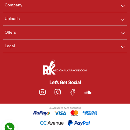
We are here to help. Chat
Company
with us on WhatsApp for
any queries.
Uploads
Pooja
Offers
Customer Support
I am Online , Let's Chat.
Legal
Ashtee
Customer Support
I am Online , Let's Chat.
Let’s Get Social