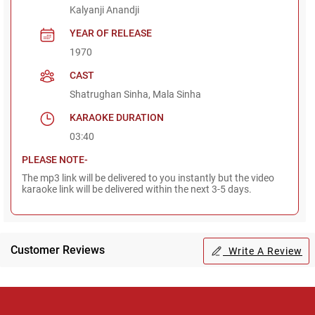
Kalyanji Anandji
YEAR OF RELEASE
1970
CAST
Shatrughan Sinha, Mala Sinha
KARAOKE DURATION
03:40
PLEASE NOTE-
The mp3 link will be delivered to you instantly but the video
karaoke link will be delivered within the next 3-5 days.
Customer Reviews
Write A Review
Regional Karaoke
Team