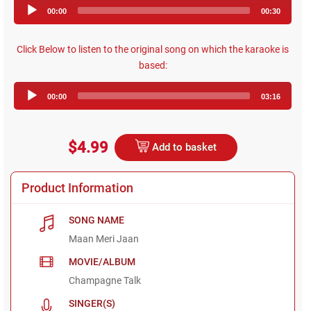
Audio
00:00
00:30
Player
Click Below to listen to the original song on which the karaoke is
based:
Audio
00:00
03:16
Player
$4.99
Add to basket
Product Information
SONG NAME
Maan Meri Jaan
MOVIE/ALBUM
Champagne Talk
SINGER(S)