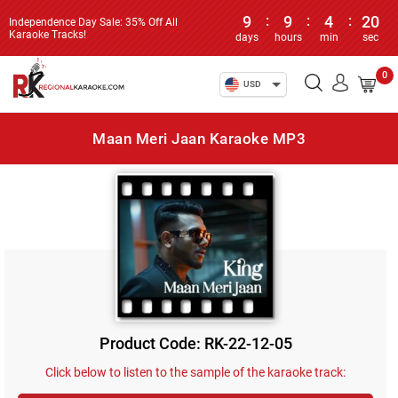
9
:
9
:
4
:
20
Independence Day Sale: 35% Off All
Karaoke Tracks!
days
hours
min
sec
0
USD
Maan Meri Jaan Karaoke MP3
Product Code: RK-22-12-05
Click below to listen to the sample of the karaoke track: