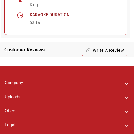
King
KARAOKE DURATION
03:16
Customer Reviews
Write A Review
Regional Karaoke
Team
We are here to help. Chat
Company
with us on WhatsApp for
any queries.
Uploads
Offers
Legal