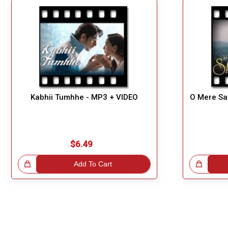
Kabhii Tumhhe - MP3 + VIDEO
O Mere Sa
$6.49
!
Add To Cart
Great Choice!