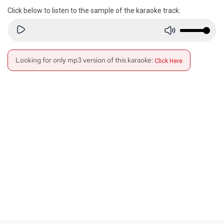
Click below to listen to the sample of the karaoke track:
Looking for only mp3 version of this karaoke:
Click Here