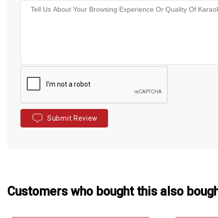
Submit Review
Customers who bought this also boug