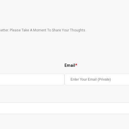
etter. Please Take A Moment To Share Your Thoughts.
Email
*