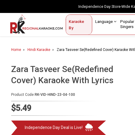
Independence Day Store-Wide 
Contact Us
Login / Sign Up
Language
Popul
Karaoke
Home
Singe
By
BROWSE BY CATEGORY
Home
Hindi Karaoke
Zara Tasveer Se(Redefined Cover) Karaoke With
Karaoke By Language
Popular Singers
Zara Tasveer Se(Redefined
Cover) Karaoke With Lyrics
Karaoke by Genre
By Occasion
Product Code
RK-VID-HIND-23-04-100
Semi Vocal Karaoke
$5.49
Customized Karaoke
Independence Day Deal is Live!
Audio Production