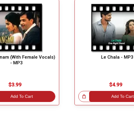
nam (With Female Vocals)
Le Chala - MP3
- MP3
$3.99
$4.99
Add To Cart
Great Choice!
Add To Cart