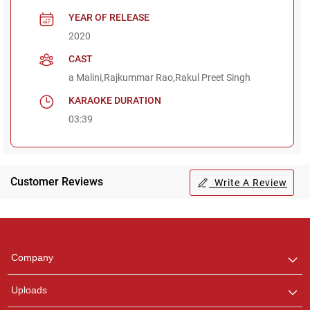
YEAR OF RELEASE
2020
CAST
a Malini,Rajkummar Rao,Rakul Preet Singh
KARAOKE DURATION
03:39
Customer Reviews
Write A Review
Regional Karaoke
Team
We are here to help. Chat
Company
with us on WhatsApp for
any queries.
Uploads
Pooja