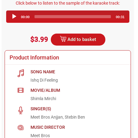
Click below to listen to the sample of the karaoke track:
Audio
00:00
00:31
Player
$3.99
Add to basket
Product Information
SONG NAME
Ishq Di Feeling
MOVIE/ALBUM
Shimla Mirchi
SINGER(S)
Meet Bros Anjjan, Stebin Ben
MUSIC DIRECTOR
Meet Bros