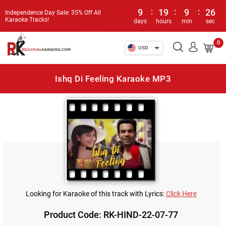
9
:
19
:
9
:
26
Independence Day Sale: 35% Off All
Karaoke Tracks!
days
hours
min
sec
0
USD
Ishq Di Feeling Karaoke MP3
Looking for Karaoke of this track with Lyrics:
Click Here
Product Code: RK-HIND-22-07-77