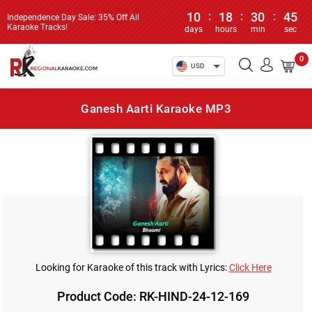
10
:
18
:
30
:
45
Independence Day Sale: 35% Off All
Karaoke Tracks!
days
hours
min
sec
0
USD
Ganesh Aarti Karaoke MP3
Looking for Karaoke of this track with Lyrics:
Click Here
Product Code: RK-HIND-24-12-169