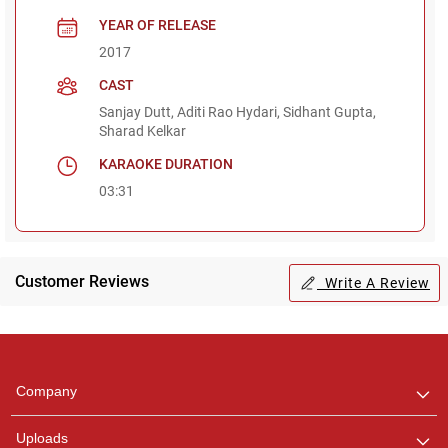
YEAR OF RELEASE
2017
CAST
Sanjay Dutt, Aditi Rao Hydari, Sidhant Gupta,
Sharad Kelkar
KARAOKE DURATION
03:31
Customer Reviews
Write A Review
Regional Karaoke
Team
We are here to help. Chat
Company
with us on WhatsApp for
any queries.
Uploads