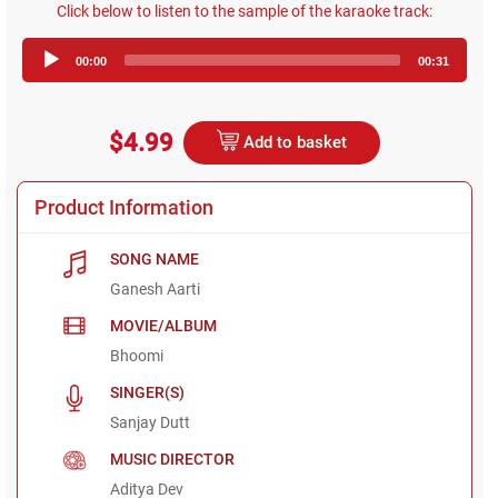
Click below to listen to the sample of the karaoke track:
Audio
00:00
00:31
Player
$4.99
Add to basket
Product Information
SONG NAME
Ganesh Aarti
MOVIE/ALBUM
Bhoomi
SINGER(S)
Sanjay Dutt
MUSIC DIRECTOR
Aditya Dev