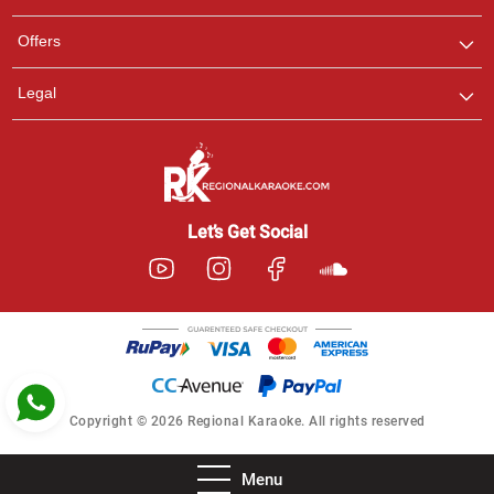
Pooja
Offers
Customer Support
I am Online , Let's Chat.
Legal
Ashtee
Customer Support
I am Online , Let's Chat.
Let’s Get Social
Copyright © 2026 Regional Karaoke. All rights reserved
Menu