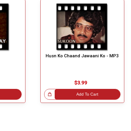
Husn Ko Chaand Jawaani Ko - MP3
$3.99
Great Choice!
Add To Cart