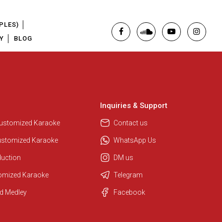
PLES)
Y
BLOG
Inquiries & Support
Customized Karaoke
Contact us
ustomized Karaoke
WhatsApp Us
duction
DM us
tomized Karaoke
Telegram
d Medley
Facebook
Regional Karaoke Team