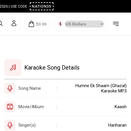
ugust 2026 | USE CODE :
NATION35
$0.00
Karaoke Song Details
Humne Ek Shaam (Ghazal)
Song Name
:
Karaoke MP3
Movie/Album
Kaash
:
Singer(s)
Hariharan
: