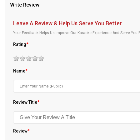
Write Review
Our Blog
About Us
Leave A Review & Help Us Serve You Better
Your Feedback Helps Us Improve Our Karaoke Experience And Serve You B
Rating
*
Name
*
Review Title
*
Review
*