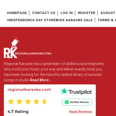
HOMEPAGE
CONTACT US
LOG IN
REGISTER
AUGUST 
INDEPENDENCE DAY STOREWIDE KARAOKE SALE
TERMS & 
Regional Karaoke has a great team of skilled sound engineers
who mold your music your way and deliver exactly what you
have been looking for. We have the vastest library of karaoke
songs in studio
Read More...