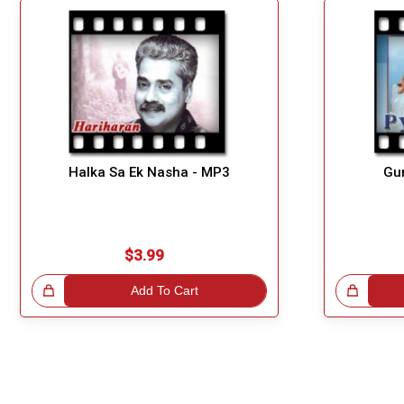
Halka Sa Ek Nasha - MP3
Gu
$3.99
!
Add To Cart
Great Choice!