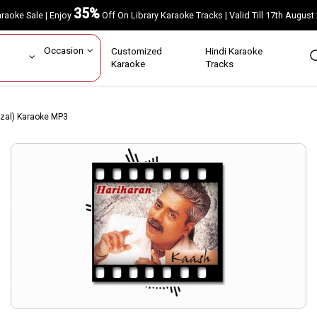
35%
Karaoke Sale | Enjoy
Off On Library Karaoke Tracks | Valid Till 17th A
ar
Occasion
Customized
Hindi Karaoke
rs
Karaoke
Tracks
zal) Karaoke MP3