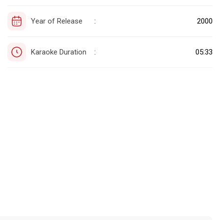
Year of Release
2000
:
Karaoke Duration
05:33
: