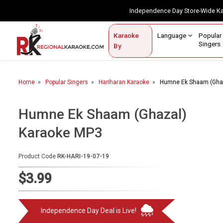
Independence Day Store-Wide 
Contact Us
Login / Sign Up
Language
Popul
Karaoke
Home
Singe
By
BROWSE BY CATEGORY
Home
Popular Singers
Hariharan Karaoke
Humne Ek Shaam (Gha
Karaoke By Language
Popular Singers
Humne Ek Shaam (Ghazal)
Karaoke MP3
Karaoke by Genre
By Occasion
Product Code
RK-HARI-19-07-19
Semi Vocal Karaoke
$3.99
Customized Karaoke
Independence Day Deal is Live!
Audio Production