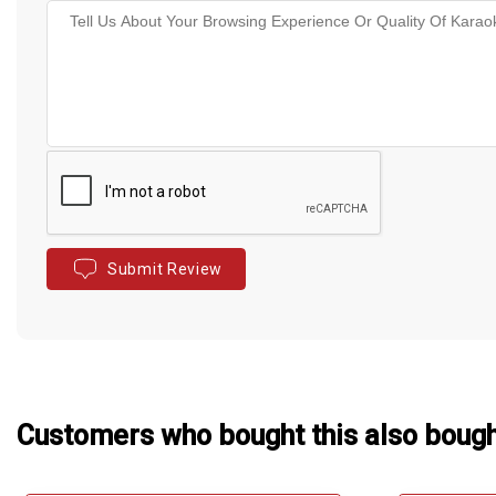
Submit Review
Customers who bought this also boug