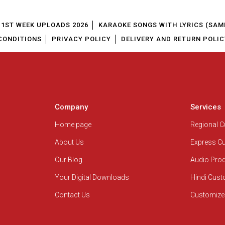
1ST WEEK UPLOADS 2026
KARAOKE SONGS WITH LYRICS (SAM
CONDITIONS
PRIVACY POLICY
DELIVERY AND RETURN POLIC
Company
Services
Home page
Regional 
About Us
Express C
Our Blog
Audio Pro
Your Digital Downloads
Hindi Cus
Contact Us
Customize