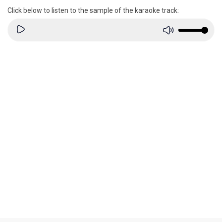
Click below to listen to the sample of the karaoke track: