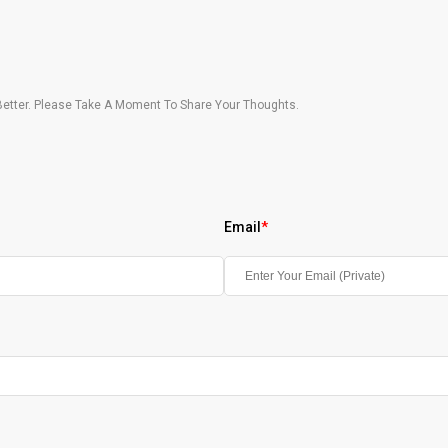
etter. Please Take A Moment To Share Your Thoughts.
Email
*