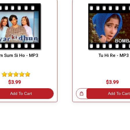
m Sum Si Ho - MP3
Tu Hi Re - MP3
$3.99
$3.99
Add To Cart
Great Choice!
Add To Cart