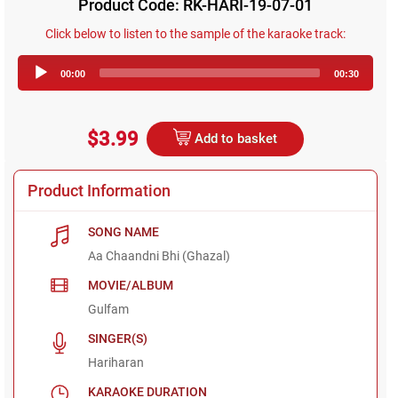
Product Code: RK-HARI-19-07-01
Click below to listen to the sample of the karaoke track:
Audio
00:00
00:30
Player
$3.99
Add to basket
Product Information
SONG NAME
Aa Chaandni Bhi (Ghazal)
MOVIE/ALBUM
Gulfam
SINGER(S)
Hariharan
KARAOKE DURATION