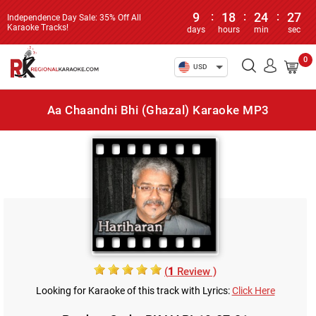
9
:
18
:
24
:
27
Independence Day Sale: 35% Off All
Karaoke Tracks!
days
hours
min
sec
0
USD
Aa Chaandni Bhi (Ghazal) Karaoke MP3
(
1
Review )
Looking for Karaoke of this track with Lyrics:
Click Here