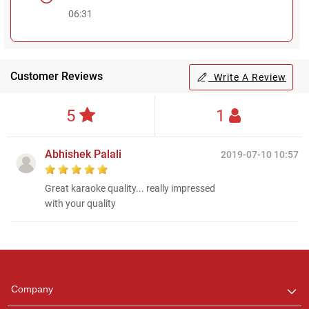
06:31
Customer Reviews
Write A Review
5
1
Abhishek Palali
2019-07-10 10:57
Great karaoke quality... really impressed
with your quality
Regional Karaoke
Team
We are here to help. Chat
Company
with us on WhatsApp for
any queries.