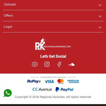
Uploads
Pooja
Offers
Customer Support
I am Online , Let's Chat.
Legal
Ashtee
Customer Support
I am Online , Let's Chat.
Let’s Get Social
Copyright © 2026 Regional Karaoke. All rights reserved