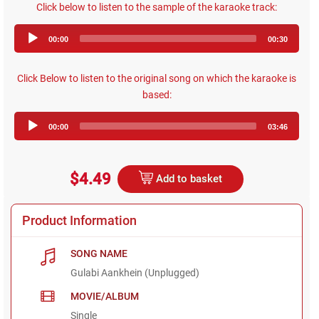
Click below to listen to the sample of the karaoke track:
Audio
00:00
00:30
Player
Click Below to listen to the original song on which the karaoke is
based:
Audio
00:00
03:46
Player
$4.49
Add to basket
Product Information
SONG NAME
Gulabi Aankhein (Unplugged)
MOVIE/ALBUM
Single