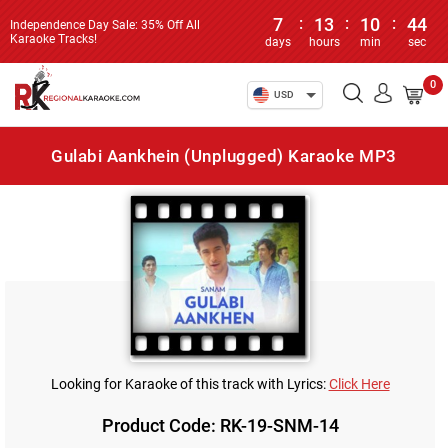
7
:
13
:
10
:
44
Independence Day Sale: 35% Off All
Karaoke Tracks!
days
hours
min
sec
0
USD
Gulabi Aankhein (Unplugged) Karaoke MP3
Looking for Karaoke of this track with Lyrics:
Click Here
Product Code: RK-19-SNM-14