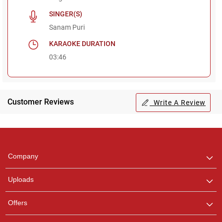
SINGER(S)
Sanam Puri
KARAOKE DURATION
03:46
Customer Reviews
Write A Review
Regional Karaoke
Team
We are here to help. Chat
Company
with us on WhatsApp for
any queries.
Uploads
Pooja
Offers
Customer Support
I am Online , Let's Chat.