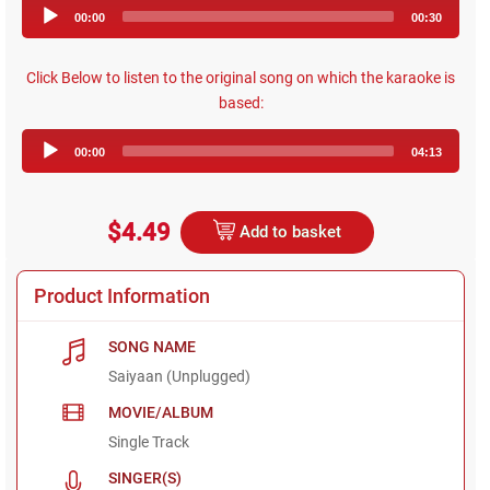
Audio
00:00
00:30
Player
Click Below to listen to the original song on which the karaoke is
based:
Audio
00:00
04:13
Player
$4.49
Add to basket
Product Information
SONG NAME
Saiyaan (Unplugged)
MOVIE/ALBUM
Single Track
SINGER(S)