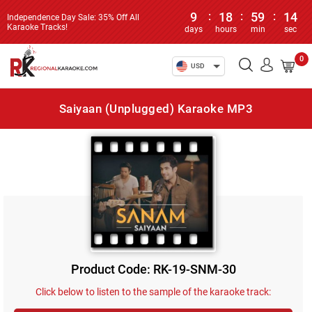
9
:
18
:
59
:
14
Independence Day Sale: 35% Off All
Karaoke Tracks!
days
hours
min
sec
0
USD
Saiyaan (Unplugged) Karaoke MP3
Product Code: RK-19-SNM-30
Click below to listen to the sample of the karaoke track: