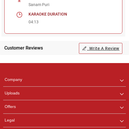
Sanam Puri
KARAOKE DURATION
04:13
Customer Reviews
Write A Review
Regional Karaoke
Team
We are here to help. Chat
Company
with us on WhatsApp for
any queries.
Uploads
Pooja
Offers
Customer Support
I am Online , Let's Chat.
Legal