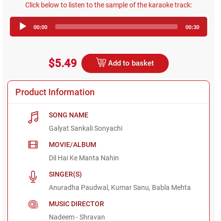
Click below to listen to the sample of the karaoke track:
Audio
00:00
00:30
Player
$5.49
Add to basket
Product Information
SONG NAME
Galyat Sankali Sonyachi
MOVIE/ALBUM
Dil Hai Ke Manta Nahin
SINGER(S)
Anuradha Paudwal, Kumar Sanu, Babla Mehta
MUSIC DIRECTOR
Nadeem - Shravan