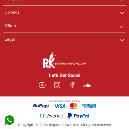
with us on WhatsApp for
any queries.
Uploads
Pooja
Offers
Customer Support
I am Online , Let's Chat.
Legal
Ashtee
Customer Support
I am Online , Let's Chat.
Let’s Get Social
Copyright © 2026 Regional Karaoke. All rights reserved