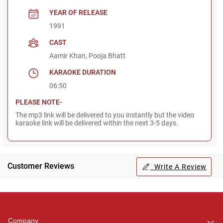
YEAR OF RELEASE
1991
CAST
Aamir Khan, Pooja Bhatt
KARAOKE DURATION
06:50
PLEASE NOTE-
The mp3 link will be delivered to you instantly but the video
karaoke link will be delivered within the next 3-5 days.
Customer Reviews
Write A Review
Regional Karaoke
Team
We are here to help. Chat
Company