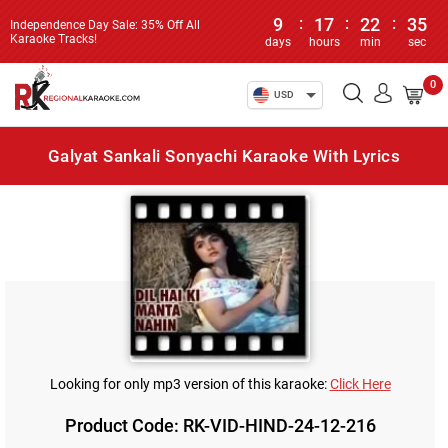
9
:
17
:
22
:
35
Independence Day Sale: 35% Off All
Karaoke Tracks!
days
hours
min
sec
0
USD
Galyat Sankali Sonyachi Karaoke With Lyrics
Looking for only mp3 version of this karaoke:
Click Here
Product Code: RK-VID-HIND-24-12-216