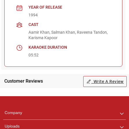
YEAR OF RELEASE
1994
CAST
Aamir Khan, Salman Khan, Raveena Tandon,
Karisma Kapoor
KARAOKE DURATION
05:52
Customer Reviews
Write A Review
Regional Karaoke
Team
We are here to help. Chat
Company
with us on WhatsApp for
any queries.
Uploads