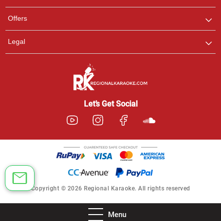
Offers
Legal
Let’s Get Social
Copyright © 2026 Regional Karaoke. All rights reserved
Menu