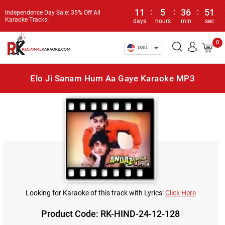
11
:
5
:
36
:
51
Independence Day Sale: 35% Off All
Karaoke Tracks!
days
hours
min
sec
0
USD
Elo Ji Sanam Hum Aa Gaye Karaoke MP3
Looking for Karaoke of this track with Lyrics:
Click Here
Product Code: RK-HIND-24-12-128