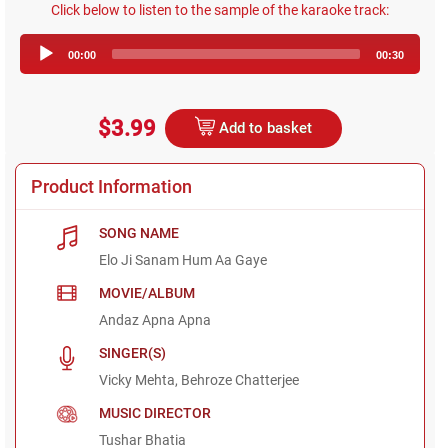
Click below to listen to the sample of the karaoke track:
Audio
00:00
00:30
Player
$3.99
Add to basket
Product Information
SONG NAME
Elo Ji Sanam Hum Aa Gaye
MOVIE/ALBUM
Andaz Apna Apna
SINGER(S)
Vicky Mehta, Behroze Chatterjee
MUSIC DIRECTOR
Tushar Bhatia