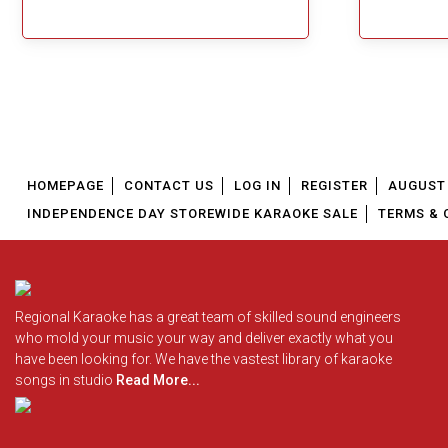
Great Choice!
HOMEPAGE
CONTACT US
LOG IN
REGISTER
AUGUST 
INDEPENDENCE DAY STOREWIDE KARAOKE SALE
TERMS & 
Regional Karaoke has a great team of skilled sound engineers
who mold your music your way and deliver exactly what you
have been looking for. We have the vastest library of karaoke
songs in studio
Read More...