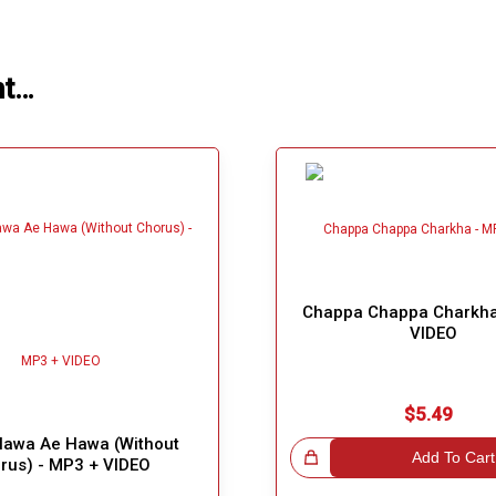
ht…
Chappa Chappa Charkha
VIDEO
$5.49
awa Ae Hawa (Without
Great Choice!
Add To Cart
rus) - MP3 + VIDEO