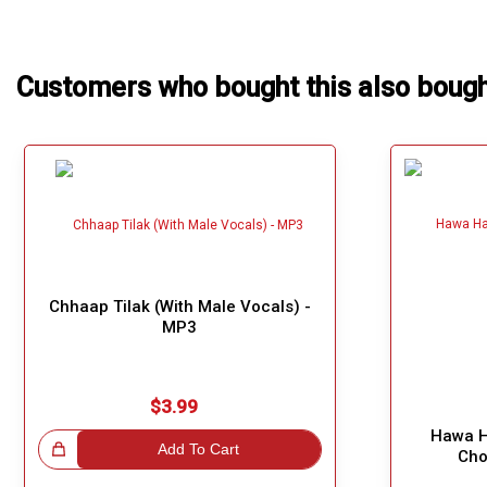
Our Blog
About Us
Customers who bought this also boug
Chhaap Tilak (With Male Vocals) -
MP3
$3.99
Hawa H
!
Add To Cart
Cho