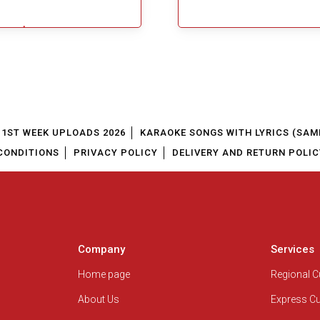
$5.49
Add To Cart
1ST WEEK UPLOADS 2026
KARAOKE SONGS WITH LYRICS (SAM
CONDITIONS
PRIVACY POLICY
DELIVERY AND RETURN POLIC
Company
Services
Home page
Regional 
About Us
Express C