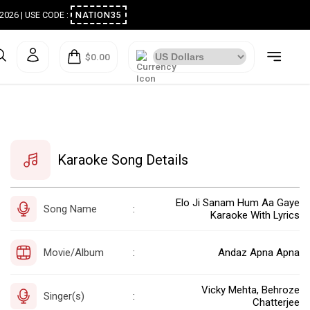
ugust 2026 | USE CODE :
NATION35
$0.00
Karaoke Song Details
Elo Ji Sanam Hum Aa Gaye
Song Name
:
Karaoke With Lyrics
Movie/Album
Andaz Apna Apna
:
Vicky Mehta, Behroze
Singer(s)
:
Chatterjee