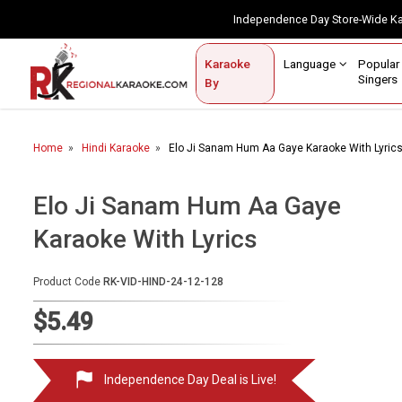
Independence Day Store-Wide 
Contact Us
Login / Sign Up
Language
Popul
Karaoke
Home
Singe
By
BROWSE BY CATEGORY
Home
Hindi Karaoke
Elo Ji Sanam Hum Aa Gaye Karaoke With Lyric
Karaoke By Language
Popular Singers
Elo Ji Sanam Hum Aa Gaye
Karaoke With Lyrics
Karaoke by Genre
By Occasion
Product Code
RK-VID-HIND-24-12-128
Semi Vocal Karaoke
$5.49
Customized Karaoke
Independence Day Deal is Live!
Audio Production