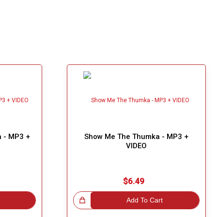
 - MP3 +
Show Me The Thumka - MP3 +
VIDEO
$6.49
Great Choice!
Add To Cart