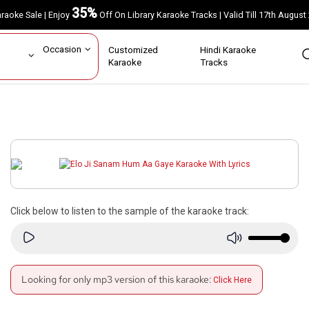
35%
Karaoke Sale | Enjoy
Off On Library Karaoke Tracks | Valid Till 17th A
ar
Occasion
Customized
Hindi Karaoke
rs
Karaoke
Tracks
s
Click below to listen to the sample of the karaoke track:
Looking for only mp3 version of this karaoke:
Click Here