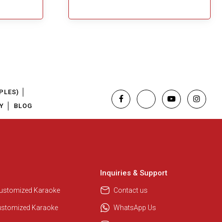
PLES)
Y
BLOG
Regional Karaoke Team
We are here to help. Chat with us
on WhatsApp for any queries.
Inquiries & Support
Customized Karaoke
Contact us
Pooja
ustomized Karaoke
WhatsApp Us
Customer Support