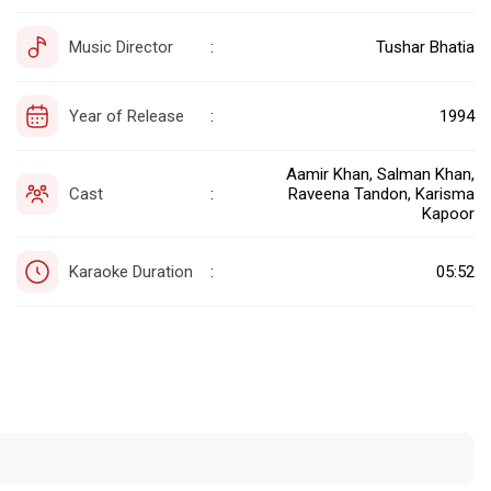
Music Director
Tushar Bhatia
:
Year of Release
1994
:
Aamir Khan, Salman Khan,
Cast
Raveena Tandon, Karisma
:
Kapoor
Karaoke Duration
05:52
: