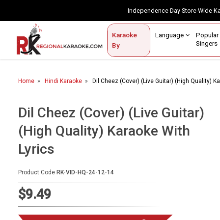
Independence Day Store-Wide 
Contact Us
Login / Sign Up
Language
Popul
Karaoke
Home
Singe
By
BROWSE BY CATEGORY
Home
Hindi Karaoke
Dil Cheez (Cover) (Live Guitar) (High Quality) K
Karaoke By Language
Popular Singers
Dil Cheez (Cover) (Live Guitar)
(High Quality) Karaoke With
Karaoke by Genre
Lyrics
By Occasion
Semi Vocal Karaoke
Product Code
RK-VID-HQ-24-12-14
$9.49
Customized Karaoke
Audio Production