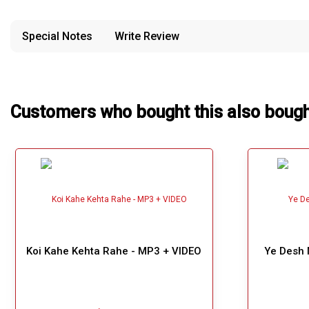
provided in case of any confusion from the customer's end.
Our Blog
Special Notes
Write Review
About Us
Customers who bought this also boug
Koi Kahe Kehta Rahe - MP3 + VIDEO
Ye Desh 