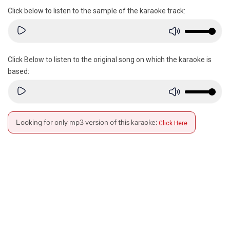
Click below to listen to the sample of the karaoke track:
Click Below to listen to the original song on which the karaoke is
based:
Looking for only mp3 version of this karaoke:
Click Here