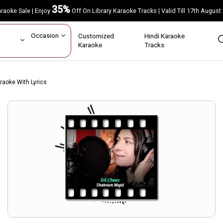
35%
Karaoke Sale | Enjoy
Off On Library Karaoke Tracks | Valid Till 17th A
ar
Occasion
Customized
Hindi Karaoke
rs
Karaoke
Tracks
araoke With Lyrics