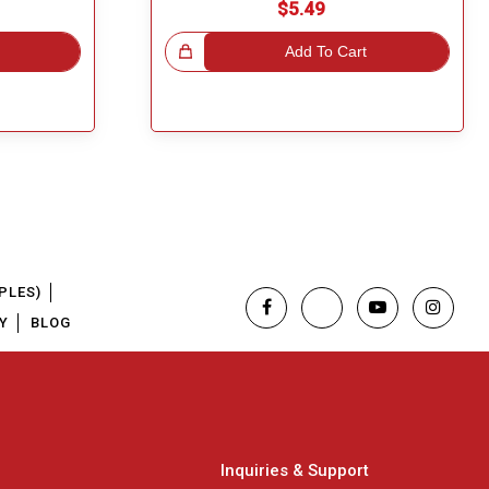
$5.49
Great Choice!
Add To Cart
PLES)
Y
BLOG
Inquiries & Support