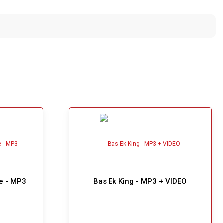
e - MP3
Bas Ek King - MP3 + VIDEO