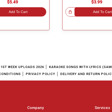
$5.49
$3.99
Add To Cart
Great Choice!
Add To Cart
1ST WEEK UPLOADS 2026
KARAOKE SONGS WITH LYRICS (SAM
CONDITIONS
PRIVACY POLICY
DELIVERY AND RETURN POLIC
Company
Services