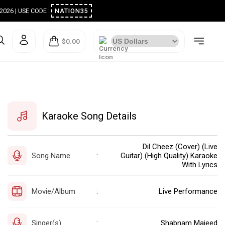
ugust 2026 | USE CODE :
NATION35
$0.00
Karaoke Song Details
Dil Cheez (Cover) (Live
Song Name
Guitar) (High Quality) Karaoke
:
With Lyrics
Movie/Album
Live Performance
:
Singer(s)
Shabnam Majeed
: