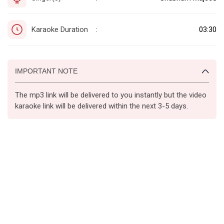
Karaoke Duration
03:30
:
IMPORTANT NOTE
The mp3 link will be delivered to you instantly but the video
karaoke link will be delivered within the next 3-5 days.