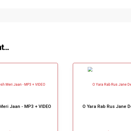
ht…
Meri Jaan - MP3 + VIDEO
O Yara Rab Rus Jane D