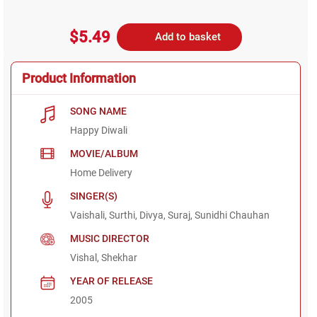
$5.49
Add to basket
Product Information
SONG NAME
Happy Diwali
MOVIE/ALBUM
Home Delivery
SINGER(S)
Vaishali, Surthi, Divya, Suraj, Sunidhi Chauhan
MUSIC DIRECTOR
Vishal, Shekhar
YEAR OF RELEASE
2005