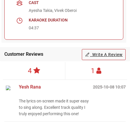
CAST
Ayesha Takia, Vivek Oberoi
KARAOKE DURATION
04:37
Customer Reviews
Write A Review
4
1
Yesh Rana
2025-10-08 10:07
The lyrics on-screen made it super easy
to sing along. Excellent track quality I
Regional Karaoke
truly enjoyed performing this one!
Team
We are here to help. Chat
with us on WhatsApp for