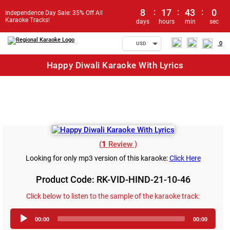
8
:
17
:
43
:
0
Independence Day Sale: 35% Off All
Karaoke Tracks!
days
hours
min
sec
0
USD
Happy Diwali Karaoke With Lyrics
(
1
Review )
Looking for only mp3 version of this karaoke:
Click Here
Product Code: RK-VID-HIND-21-10-46
Click below to listen to the sample of the karaoke track:
Audio
00:00
00:00
Player