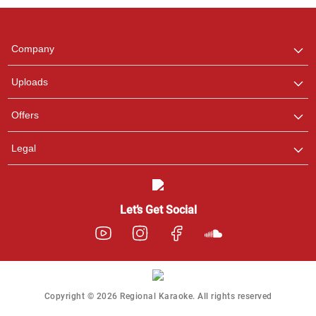
any queries.
Company
Uploads
Offers
Legal
Let’s Get Social
Copyright © 2026 Regional Karaoke. All rights reserved