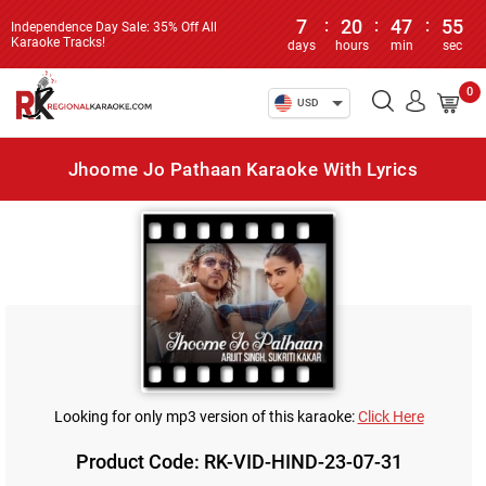
7
:
20
:
47
:
55
Independence Day Sale: 35% Off All
Karaoke Tracks!
days
hours
min
sec
0
USD
Jhoome Jo Pathaan Karaoke With Lyrics
Looking for only mp3 version of this karaoke:
Click Here
Product Code: RK-VID-HIND-23-07-31