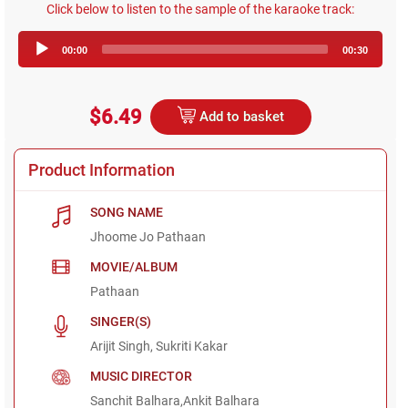
Click below to listen to the sample of the karaoke track:
Audio
00:00
00:30
Player
$6.49
Add to basket
Product Information
SONG NAME
Jhoome Jo Pathaan
MOVIE/ALBUM
Pathaan
SINGER(S)
Arijit Singh, Sukriti Kakar
MUSIC DIRECTOR
Sanchit Balhara,Ankit Balhara