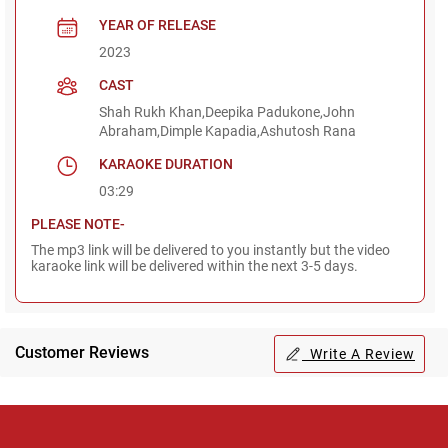
YEAR OF RELEASE
2023
CAST
Shah Rukh Khan,Deepika Padukone,John
Abraham,Dimple Kapadia,Ashutosh Rana
KARAOKE DURATION
03:29
PLEASE NOTE-
The mp3 link will be delivered to you instantly but the video
karaoke link will be delivered within the next 3-5 days.
Customer Reviews
Write A Review
Regional Karaoke
Team