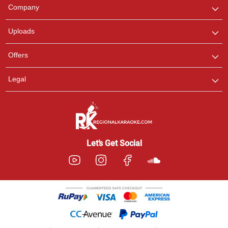
We are here to help. Chat
Company
with us on WhatsApp for
any queries.
Uploads
Offers
Legal
Let’s Get Social