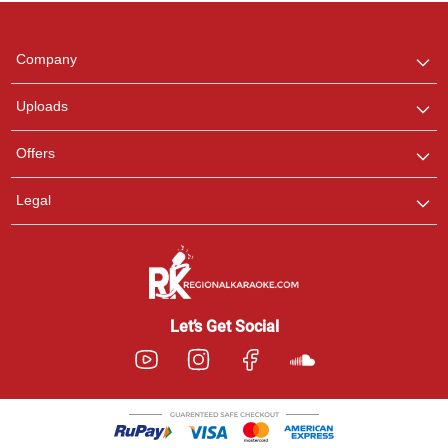
Regional Karaoke
Team
We are here to help. Chat
Company
with us on WhatsApp for
any queries.
Uploads
Offers
Legal
Let’s Get Social