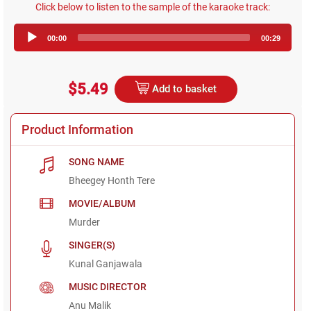
Click below to listen to the sample of the karaoke track:
Audio
00:00
00:29
Player
$5.49
Add to basket
Product Information
SONG NAME
Bheegey Honth Tere
MOVIE/ALBUM
Murder
SINGER(S)
Kunal Ganjawala
MUSIC DIRECTOR
Anu Malik