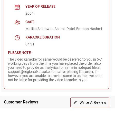
YEAR OF RELEASE
2004
CAST
Mallika Sherawat, Ashmit Patel, Emraan Hashmi
KARAOKE DURATION
04:31
PLEASE NOTE-
The video karaoke for same would be delivered to you in 5-7
working days from the time you have placed the order, also
you need to provide us the lyrics for same in notepad file at
support@regionalkaraoke.com after placing the order, if
however you are unable to provide same to us then we shall
not be liable for providing the video karaoke to you.
Customer Reviews
Write A Review