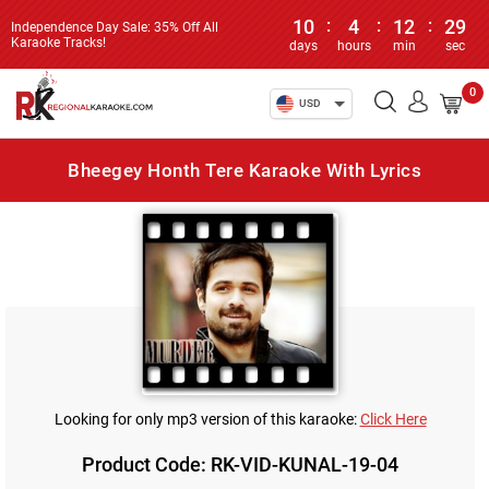
10
:
4
:
12
:
29
Independence Day Sale: 35% Off All
Karaoke Tracks!
days
hours
min
sec
0
USD
Bheegey Honth Tere Karaoke With Lyrics
Looking for only mp3 version of this karaoke:
Click Here
Product Code: RK-VID-KUNAL-19-04